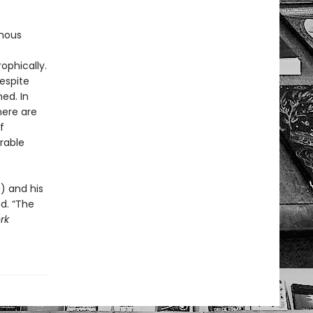
ymous
ophically.
respite
ed. In
here are
f
rable
e
) and his
ed. “The
rk