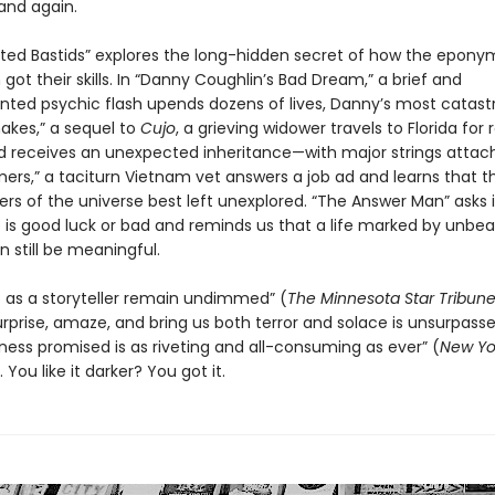
and again.
ted Bastids” explores the long-hidden secret of how the epon
ot their skills. In “Danny Coughlin’s Bad Dream,” a brief and
ted psychic flash upends dozens of lives, Danny’s most catastr
nakes,” a sequel to
Cujo
, a grieving widower travels to Florida for 
d receives an unexpected inheritance—with major strings attach
ers,” a taciturn Vietnam vet answers a job ad and learns that t
rs of the universe best left unexplored. “The Answer Man” asks i
 is good luck or bad and reminds us that a life marked by unbea
 still be meaningful.
lls as a storyteller remain undimmed” (
The Minnesota
Star Tribun
surprise, amaze, and bring us both terror and solace is unsurpass
kness promised is as riveting and all-consuming as ever” (
New Yo
You like it darker? You got it.