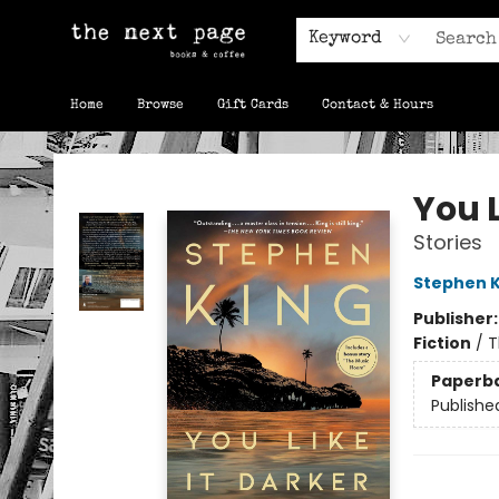
Keyword
Home
Browse
Gift Cards
Contact & Hours
The Next Page
You L
Stories
Stephen K
Publisher
Fiction
/
T
Paperb
Publishe