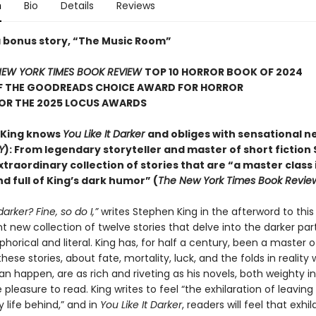
n
Bio
Details
Reviews
a bonus story, “The Music Room”
EW YORK TIMES BOOK REVIEW
TOP 10 HORROR BOOK OF 2024
F THE GOODREADS CHOICE AWARD FOR HORROR
FOR THE 2025 LOCUS AWARDS
 King knows
You Like It Darker
and obliges with sensational n
Y
): From legendary storyteller and master of short fiction
xtraordinary collection of stories that are “a master class 
d full of King’s dark humor” (
The New York Times Book Revie
 darker? Fine, so do I,”
writes Stephen King in the afterword to this
 new collection of twelve stories that delve into the darker part
orical and literal. King has, for half a century, been a master o
hese stories, about fate, mortality, luck, and the folds in reality
an happen, are as rich and riveting as his novels, both weighty 
pleasure to read. King writes to feel “the exhilaration of leaving
 life behind,” and in
You Like It Darker
, readers will feel that exhil