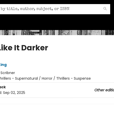
ike It Darker
ing
:
Scribner
hrillers - Supernatural / Horror / Thrillers - Suspense
ack
Other editi
d:
Sep 02, 2025