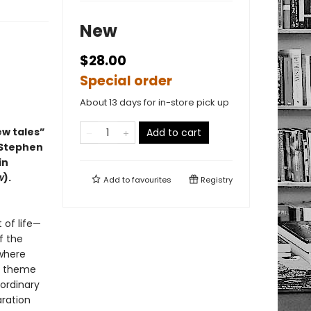
New
$28.00
Special order
About 13 days for in-store pick up
ew tales”
Add to cart
 Stephen
in
w
).
Add to
favourites
Registry
 of life—
f the
 where
in theme
 ordinary
aration