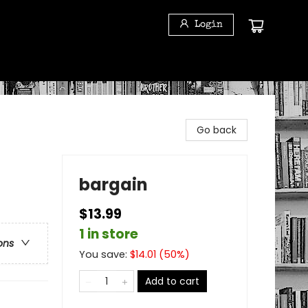
Login
Go back
bargain
$13.99
1 in store
ons
You save:
$
14.01
(
50
%)
Add to cart