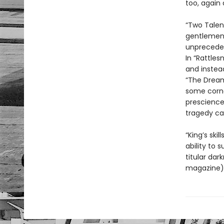
too, again 
“Two Talen
gentlemen g
unpreceden
In “Rattles
and instea
“The Dream
some corne
prescience
tragedy can
“King’s ski
ability to 
titular dar
magazine). 