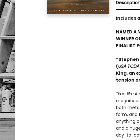
Descriptio
Includes 
NAMED A
N
WINNER O
FINALIST 
“Stephen
(
USA TODA
King, an e
tension an
“You like it
magnificent
both metaph
form, and t
anything c
and a huge 
day-to-day