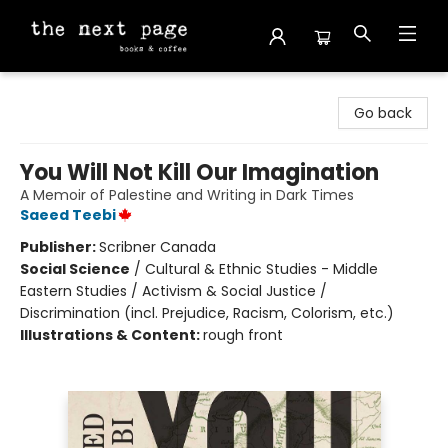
The Next Page
Go back
You Will Not Kill Our Imagination
A Memoir of Palestine and Writing in Dark Times
Saeed Teebi
Publisher:
Scribner Canada
Social Science
/
Cultural & Ethnic Studies - Middle
Eastern Studies / Activism & Social Justice /
Discrimination (incl. Prejudice, Racism, Colorism, etc.)
Illustrations & Content:
rough front