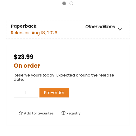
Paperback
Other editions
Releases:
Aug 18, 2026
$23.99
On order
Reserve yours today! Expected around the release
date.
Pre-order
Add to
favourites
Registry