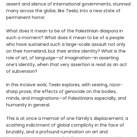
assent and silence of international governments, stunned
many across the globe, like Teebi, into a new state of
permanent horror.
What does it mean to be of the Palestinian diaspora in
such a moment? What does it mean to be of a people
who have sustained such a large-scale assault not only
on their homeland, but their entire identity? What is the
role of art, of language—of imagination—in asserting
one’s identity, when that very assertion is read as an act
of subversion?
In this incisive work, Teebi explores, with searing, razor-
sharp prose, the effects of genocide on the bodies,
minds, and imaginations—of Palestinians especially, and
humanity in general.
This is at once a memoir of one family’s displacement, a
scathing indictment of global complicity in the face of
brutality, and a profound rumination on art and