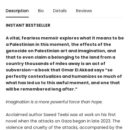
Description
Bio
Details
Reviews
INSTANT BESTSELLER
A vital, fearless memoir explores what it means to be
a Palestinian in this moment, the effects of the
genocide on Palestinian art and imagination, and
that to even claim a belonging to the land from a
country thousands of miles away is an act of
subversion—a book that Omar El Akkad says “so
perfectly contextualizes and humanizes so much of
what has led us to this awful moment, and one that
will be remembered long after.”
Imagination is a more powerful force than hope.
Acclaimed author Saeed Teebi was at work on his first
novel when the attacks on Gaza began in late 2023. The
violence and cruelty of the attacks, accompanied by the