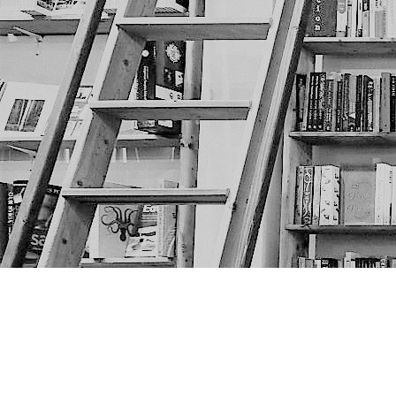
Find us at