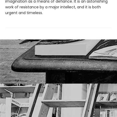
imagination as a means of defiance. It is an astonishing
work of resistance by a major intellect, and it is both
urgent and timeless.