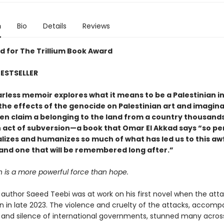
n
Bio
Details
Reviews
 for The Trillium Book Award
ESTSELLER
earless memoir explores what it means to be a Palestinian in
he effects of the genocide on Palestinian art and imagina
ven claim a belonging to the land from a country thousands
n act of subversion—a book that Omar El Akkad says “so pe
lizes and humanizes so much of what has led us to this aw
nd one that will be remembered long after.”
n is a more powerful force than hope.
author Saeed Teebi was at work on his first novel when the att
 in late 2023. The violence and cruelty of the attacks, accomp
 and silence of international governments, stunned many acros