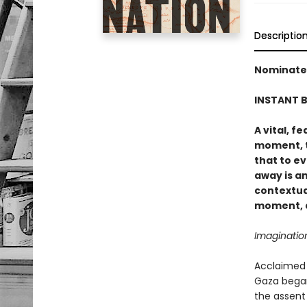
Descriptio
Nominated
INSTANT B
A vital, f
moment, t
that to e
away is a
contextua
moment, a
Imaginatio
Acclaimed 
Gaza began
the assent