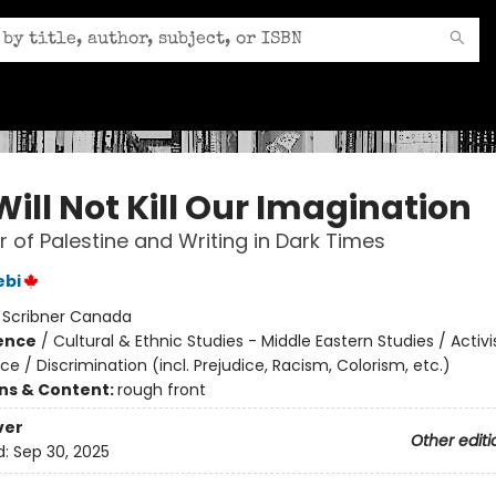
ill Not Kill Our Imagination
 of Palestine and Writing in Dark Times
ebi
:
Scribner Canada
ience
/
Cultural & Ethnic Studies - Middle Eastern Studies / Activ
ice / Discrimination (incl. Prejudice, Racism, Colorism, etc.)
ons & Content:
rough front
ver
Other editi
d:
Sep 30, 2025