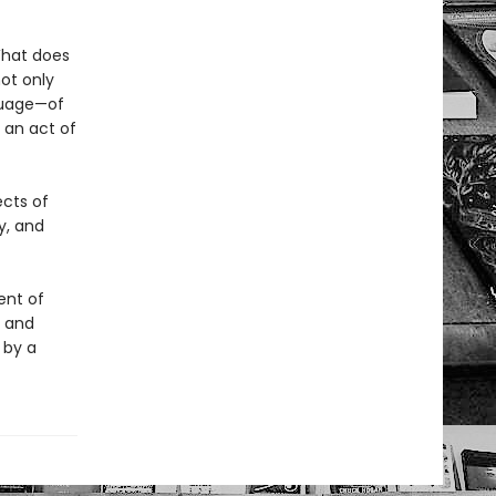
What does
ot only
nguage—of
 an act of
ects of
y, and
ent of
t and
 by a