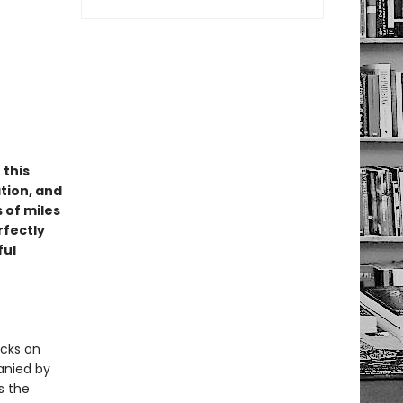
 this
tion, and
 of miles
rfectly
ful
acks on
anied by
s the