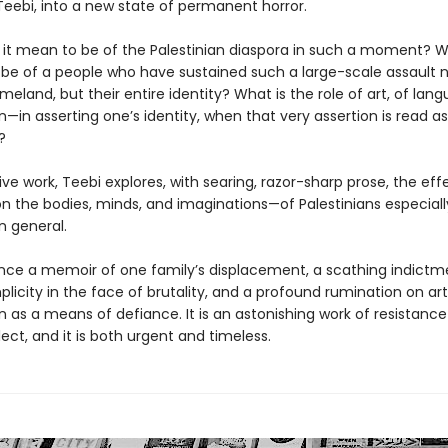
 Teebi, into a new state of permanent horror.
it mean to be of the Palestinian diaspora in such a moment? 
 be of a people who have sustained such a large-scale assault n
meland, but their entire identity? What is the role of art, of la
—in asserting one’s identity, when that very assertion is read as
?
isive work, Teebi explores, with searing, razor-sharp prose, the eff
n the bodies, minds, and imaginations—of Palestinians especiall
n general.
 once a memoir of one family’s displacement, a scathing indictm
licity in the face of brutality, and a profound rumination on ar
 as a means of defiance. It is an astonishing work of resistance
lect, and it is both urgent and timeless.