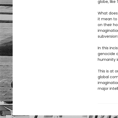
globe, like
What does 
it mean to
on their ho
imagination
subversion
In this inc
genocide o
humanity i
This is at
global comp
imagination
major intel