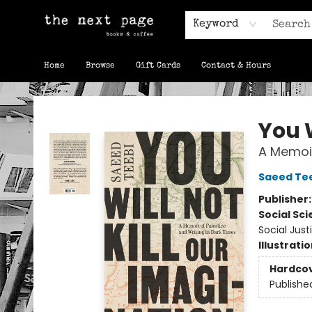
Keyword
Home
Browse
Gift Cards
Contact & Hours
The Next Page
You W
A Memoir
Saeed Te
Publisher
Social Sc
Social Just
Illustrati
Hardco
Publishe