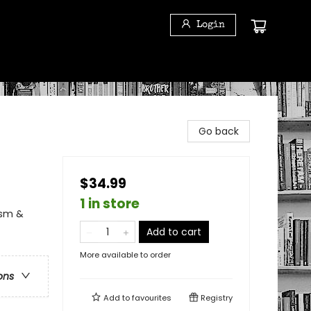
Login
Go back
$34.99
1 in store
ism &
Add to cart
More available to order
ons
Add to
favourites
Registry