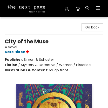
The Next Page
Go back
City of the Muse
A Novel
Kate Hilton
Publisher:
Simon & Schuster
Fiction
/
Mystery & Detective / Women / Historical
Illustrations & Content:
rough front