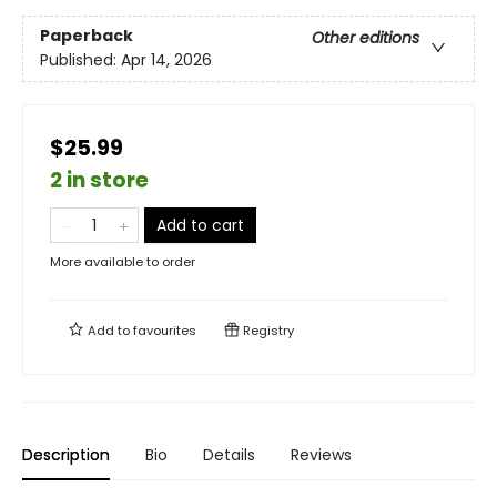
Paperback
Other editions
Published:
Apr 14, 2026
$25.99
2 in store
Add to cart
More available to order
Add to
favourites
Registry
Description
Bio
Details
Reviews