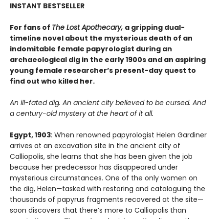
INSTANT BESTSELLER
For fans of
The Lost Apothecary,
a gripping dual-
timeline novel about the mysterious death of an
indomitable female papyrologist during an
archaeological dig in the early 1900s and an aspiring
young female researcher’s present-day quest to
find out who killed her.
An ill-fated dig. An ancient city believed to be cursed. And
a century-old mystery at the heart of it all.
Egypt, 1903
: When renowned papyrologist Helen Gardiner
arrives at an excavation site in the ancient city of
Calliopolis, she learns that she has been given the job
because her predecessor has disappeared under
mysterious circumstances. One of the only women on
the dig, Helen—tasked with restoring and cataloguing the
thousands of papyrus fragments recovered at the site—
soon discovers that there’s more to Calliopolis than