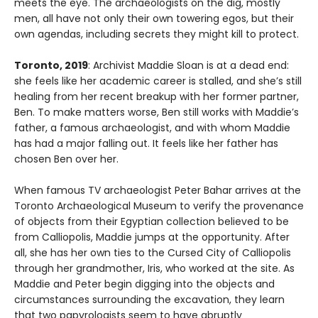
meets the eye. The archaeologists on the dig, mostly
men, all have not only their own towering egos, but their
own agendas, including secrets they might kill to protect.
Toronto, 2019
: Archivist Maddie Sloan is at a dead end:
she feels like her academic career is stalled, and she’s still
healing from her recent breakup with her former partner,
Ben. To make matters worse, Ben still works with Maddie’s
father, a famous archaeologist, and with whom Maddie
has had a major falling out. It feels like her father has
chosen Ben over her.
When famous TV archaeologist Peter Bahar arrives at the
Toronto Archaeological Museum to verify the provenance
of objects from their Egyptian collection believed to be
from Calliopolis, Maddie jumps at the opportunity. After
all, she has her own ties to the Cursed City of Calliopolis
through her grandmother, Iris, who worked at the site. As
Maddie and Peter begin digging into the objects and
circumstances surrounding the excavation, they learn
that two papyrologists seem to have abruptly