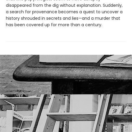
disappeared from the dig without explanation. Suddenly,
a search for provenance becomes a quest to uncover a
history shrouded in secrets and lies—and a murder that
has been covered up for more than a century.