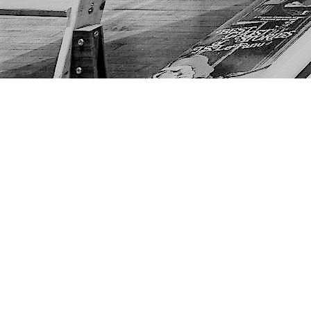
Find us at
The Next Page
1217A 9th Ave SE
Calgary
,
AB
Canada
T2G 0S7
Map & Hours
Contact us
403-452-6550