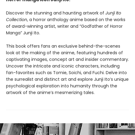
Discover the stunning and haunting artwork of
Junji Ito
Collection
, a horror anthology anime based on the works
of award-winning artist, writer and “Godfather of Horror
Manga” Junji Ito.
This book offers fans an exclusive behind-the-scenes
look at the making of the anime, featuring hundreds of
captivating images, concept art and insider commentary.
Uncover the intricate and iconic characters, including
fan-favorites such as Tomie, Soichi, and Fuchi. Delve into
the surrealist and distinct art and explore Junji Ito’s unique
psychological exploration into humanity through the
artwork of the anime’s mesmerizing tales.