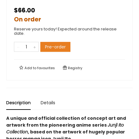
$66.00
On order
Reserve yours today! Expected around the release
date.
Pre-order
Add to
favourites
Registry
Description
Details
A unique and official collection of concept art and
artwork from the pioneering anime series
Junji Ito
Collection
, based on the artwork of hugely popular
horror manga icon Junji Ito.