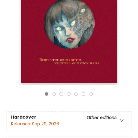
Hardcover
Other editions
Releases:
Sep 29, 2026