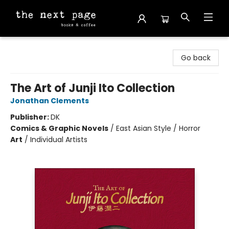
The Next Page
Go back
The Art of Junji Ito Collection
Jonathan Clements
Publisher:
DK
Comics & Graphic Novels
/
East Asian Style / Horror
Art
/
Individual Artists