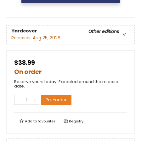
Hardcover
Other editions
Releases:
Aug 25, 2026
$38.99
On order
Reserve yours today! Expected around the release
date.
Pre-order
Add to
favourites
Registry