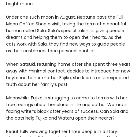
bright moon.
Under one such moon in August, Neptune pays the Full
Moon Coffee Shop a visit, taking the form of a beautiful
human called Sala. Sala’s special talent is giving people
dreams and helping them to open their hearts. As the
cats work with Sala, they find new ways to guide people
as their customers face personal conflict.
When Satsuki, returning home after she spent three years
away with minimal contact, decides to introduce her new
boyfriend to her mother Fujiko, she learns an unexpected
truth about her family’s past.
Meanwhile, Fujiko is struggling to come to terms with her
true feelings about her place in life and author Wataru is
facing writer’s block after years of success. Can Sala and
the cats help Fujiko and Wataru open their hearts?
Beautifully weaving together three people in a story