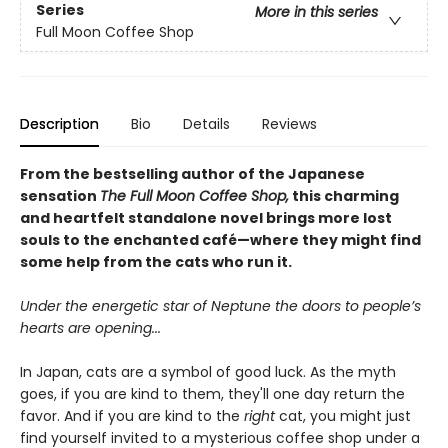
Series
More in this series
Full Moon Coffee Shop
Description
Bio
Details
Reviews
From the bestselling author of the Japanese
sensation
The Full Moon Coffee Shop,
this charming
and heartfelt standalone novel brings more lost
souls to the enchanted café—where they might find
some help from the cats who run it.
Under the energetic star of Neptune the doors to people’s
hearts are opening...
In Japan, cats are a symbol of good luck. As the myth
goes, if you are kind to them, they'll one day return the
favor. And if you are kind to the
right
cat, you might just
find yourself invited to a mysterious coffee shop under a