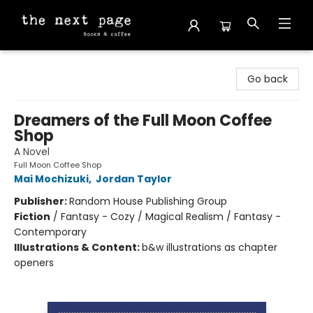
The Next Page
Go back
Dreamers of the Full Moon Coffee
Shop
A Novel
Full Moon Coffee Shop
Mai Mochizuki
,
Jordan Taylor
Publisher:
Random House Publishing Group
Fiction
/
Fantasy - Cozy / Magical Realism / Fantasy -
Contemporary
Illustrations & Content:
b&w illustrations as chapter
openers