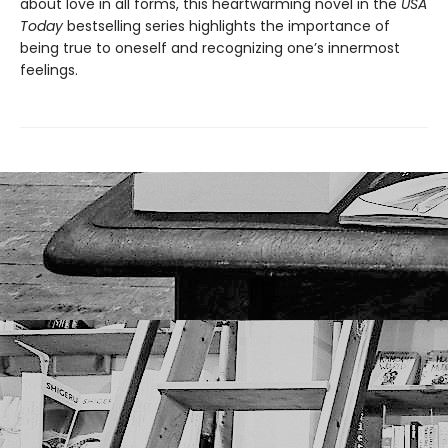
about love in all forms, this heartwarming novel in the
USA
Today
bestselling series highlights the importance of
being true to oneself and recognizing one’s innermost
feelings.