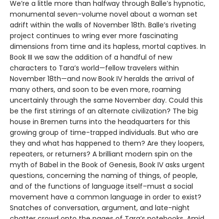
We’re a little more than halfway through Balle’s hypnotic,
monumental seven-volume novel about a woman set
adrift within the walls of November 18th. Balle’s riveting
project continues to wring ever more fascinating
dimensions from time and its hapless, mortal captives. In
Book III we saw the addition of a handful of new
characters to Tara’s world—fellow travelers within
November 18th—and now Book IV heralds the arrival of
many others, and soon to be even more, roaming
uncertainly through the same November day. Could this
be the first stirrings of an alternate civilization? The big
house in Bremen turns into the headquarters for this
growing group of time-trapped individuals. But who are
they and what has happened to them? Are they loopers,
repeaters, or returners? A brilliant modern spin on the
myth of Babel in the Book of Genesis, Book IV asks urgent
questions, concerning the naming of things, of people,
and of the functions of language itself–must a social
movement have a common language in order to exist?
Snatches of conversation, argument, and late-night
chatter crowd onto the pages of Tara’s notebooks. Amid