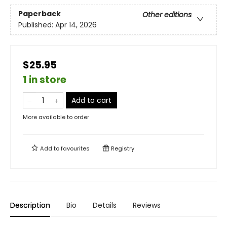
Paperback
Other editions
Published:
Apr 14, 2026
$25.95
1 in store
Add to cart
More available to order
Add to
favourites
Registry
Description
Bio
Details
Reviews