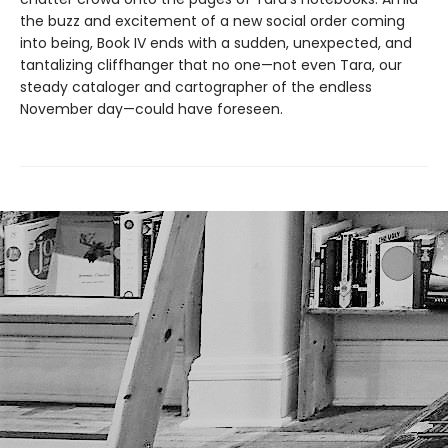
the buzz and excitement of a new social order coming
into being, Book IV ends with a sudden, unexpected, and
tantalizing cliffhanger that no one—not even Tara, our
steady cataloger and cartographer of the endless
November day—could have foreseen.