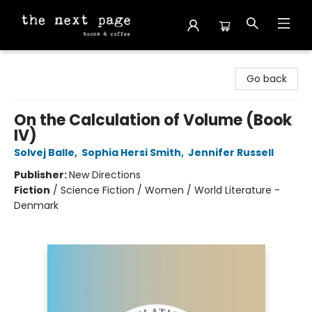
The Next Page
Go back
On the Calculation of Volume (Book
IV)
Solvej Balle
,
Sophia Hersi Smith
,
Jennifer Russell
Publisher:
New Directions
Fiction
/
Science Fiction / Women / World Literature -
Denmark