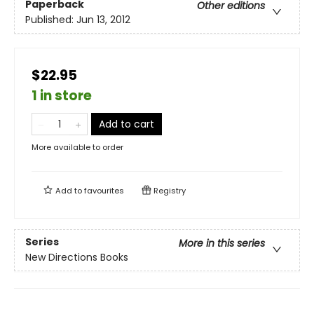
Paperback
Other editions
Published:
Jun 13, 2012
$22.95
1 in store
Add to cart
More available to order
Add to
favourites
Registry
Series
More in this series
New Directions Books