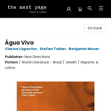
The Next Page
Go back
Água Viva
Clarice Lispector
,
Stefan Tobler
,
Benjamin Moser
Publisher:
New Directions
Fiction
/
World Literature - Brazil / Jewish / Hispanic &
Latino