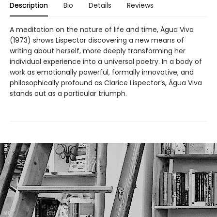
Description
Bio
Details
Reviews
A meditation on the nature of life and time, Água Viva
(1973) shows Lispector discovering a new means of
writing about herself, more deeply transforming her
individual experience into a universal poetry. In a body of
work as emotionally powerful, formally innovative, and
philosophically profound as Clarice Lispector’s, Água Viva
stands out as a particular triumph.