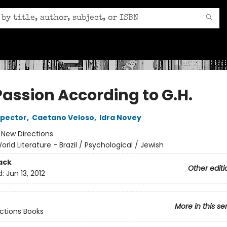
Passion According to G.H.
spector
,
Caetano Veloso
,
Idra Novey
:
New Directions
orld Literature - Brazil / Psychological / Jewish
ack
Other editi
d:
Jun 13, 2012
More in this se
ctions Books