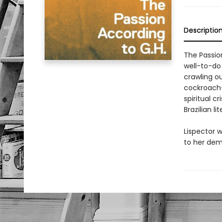
Descriptio
The Passion
well-to-do
crawling o
cockroach—
spiritual 
Brazilian li
Lispector w
to her dem