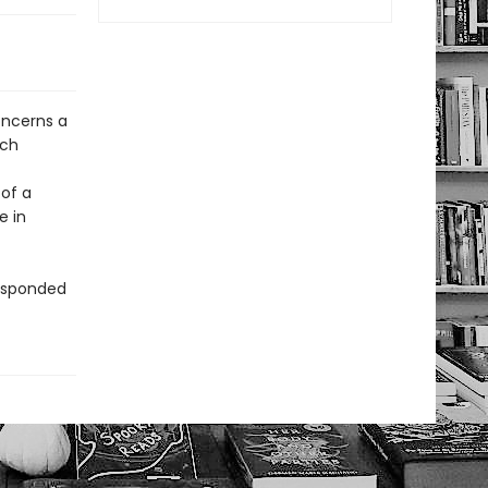
oncerns a
ach
 of a
e in
responded