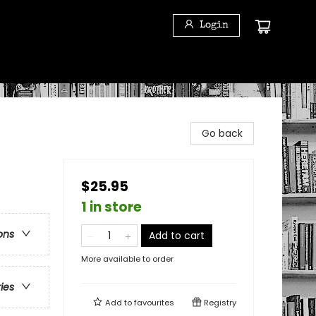
Login
Go back
$25.95
1 in store
ons
Add to cart
More available to order
ries
Add to
favourites
Registry