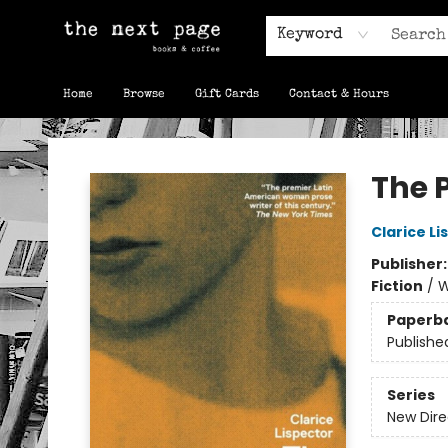
Keyword
Home
Browse
Gift Cards
Contact & Hours
The Next Page
The 
Clarice Li
Publisher
Fiction
/
W
Paperb
Publishe
Series
New Dire