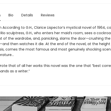
n
Bio
Details
Reviews
 According to G.H., Clarice Lispector’s mystical novel of 1964, c
 Rio sculptress, G.H., who enters her maid’s room, sees a cockro
ut of the wardrobe, and, panicking, slams the door—crushing the
and then watches it die. At the end of the novel, at the height
crisis, comes the most famous and most genuinely shocking scen
terature…
rote that of all her works this novel was the one that “best cor
ands as a writer.”