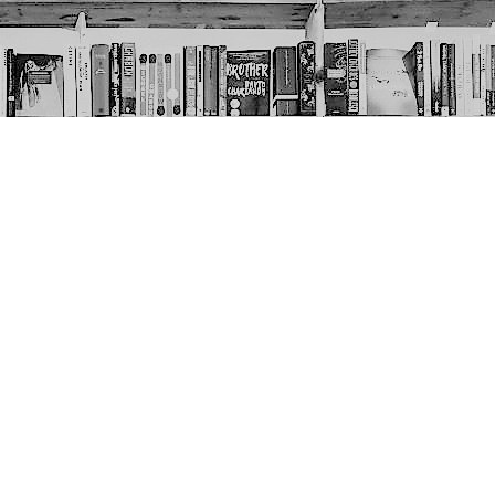
Social