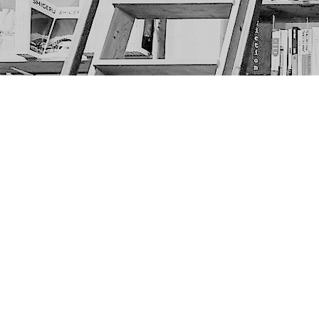
Find us at
The Next Page
1217A 9th Ave SE
Calgary
,
AB
Canada
T2G 0S7
Map & Hours