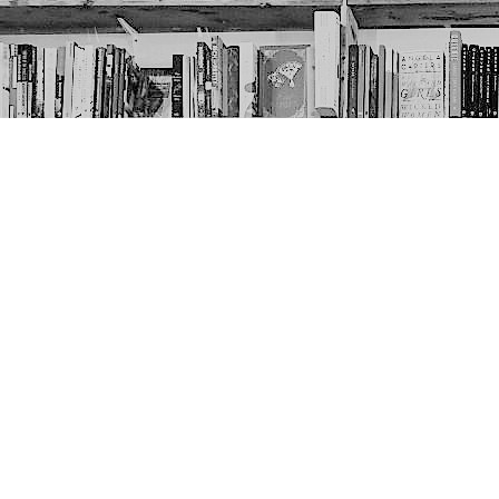
Contact us
403-452-6550
thenextpageyyc@gmail.com