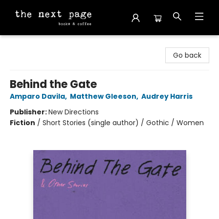
The Next Page
Go back
Behind the Gate
Amparo Davila
,
Matthew Gleeson
,
Audrey Harris
Publisher:
New Directions
Fiction
/
Short Stories (single author) / Gothic / Women