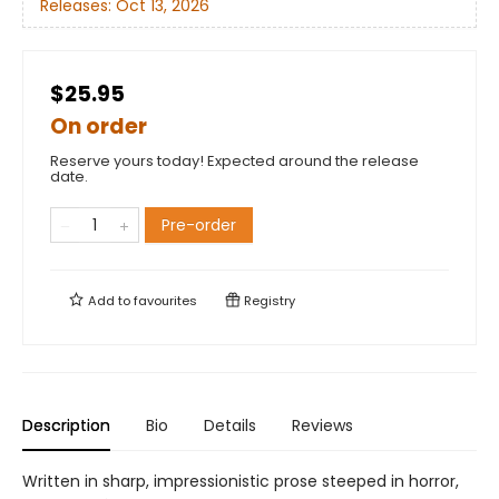
Releases:
Oct 13, 2026
$25.95
On order
Reserve yours today! Expected around the release
date.
Pre-order
Add to
favourites
Registry
Description
Bio
Details
Reviews
Written in sharp, impressionistic prose steeped in horror,