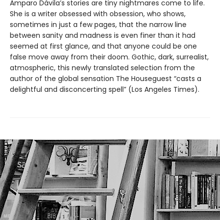
Amparo Dávila’s stories are tiny nightmares come to life.
She is a writer obsessed with obsession, who shows,
sometimes in just a few pages, that the narrow line
between sanity and madness is even finer than it had
seemed at first glance, and that anyone could be one
false move away from their doom. Gothic, dark, surrealist,
atmospheric, this newly translated selection from the
author of the global sensation The Houseguest “casts a
delightful and disconcerting spell” (Los Angeles Times).