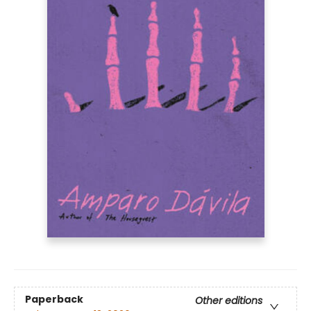
Paperback
Other editions