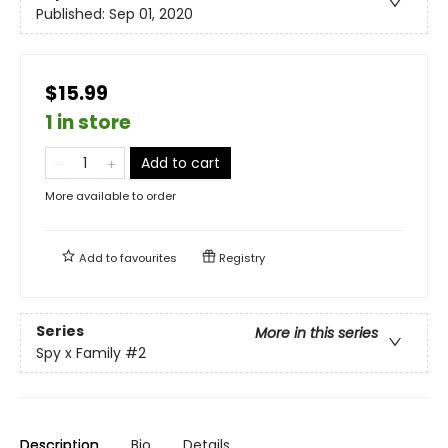
Published:
Sep 01, 2020
$15.99
1 in store
Add to cart
More available to order
Add to
favourites
Registry
Series
More in this series
Spy x Family
#2
Description
Bio
Details