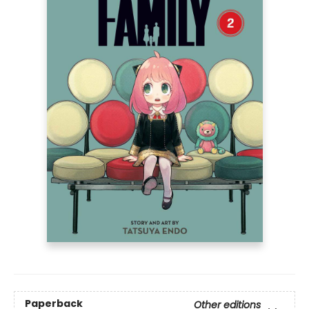
Paperback
Other editions