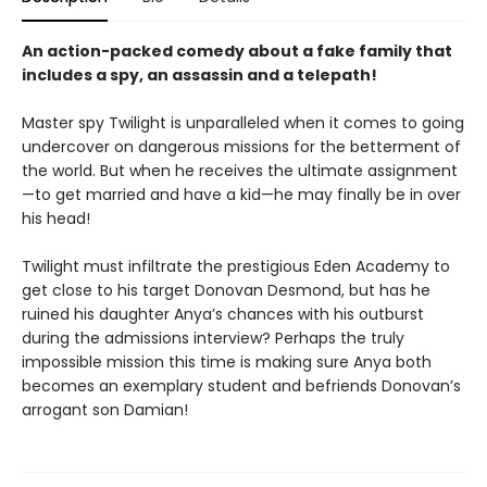
An action-packed comedy about a fake family that
includes a spy, an assassin and a telepath!
Master spy Twilight is unparalleled when it comes to going
undercover on dangerous missions for the betterment of
the world. But when he receives the ultimate assignment
—to get married and have a kid—he may finally be in over
his head!
Twilight must infiltrate the prestigious Eden Academy to
get close to his target Donovan Desmond, but has he
ruined his daughter Anya’s chances with his outburst
during the admissions interview? Perhaps the truly
impossible mission this time is making sure Anya both
becomes an exemplary student and befriends Donovan’s
arrogant son Damian!