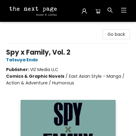
The Next Page
Go back
Spy x Family, Vol. 2
Tatsuya Endo
Publisher:
VIZ Media LLC
Comics & Graphic Novels
/
East Asian Style - Manga /
Action & Adventure / Humorous