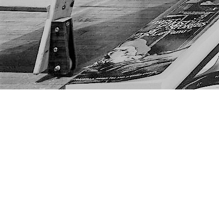
Find us at
The Next Page
1217A 9th Ave SE
Calgary
,
AB
Canada
T2G 0S7
Map & Hours