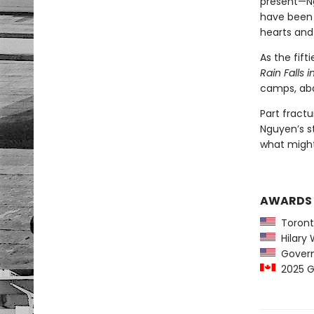
present—Ng
have been 
hearts and
As the fif
Rain Falls 
camps, aba
Part fractu
Nguyen’s st
what migh
AWARDS
Toront
Hilary W
Governo
2025 Go