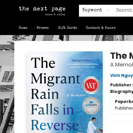
Keyword
Home
Browse
Gift Cards
Contact & Hours
The Next Page
The M
A Memoi
Vinh Ngu
Publisher
Biograph
Paperb
Publishe