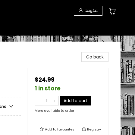
Login
Go back
$24.99
1 in store
Add to cart
ons
More available to order
Add to
favourites
Registry