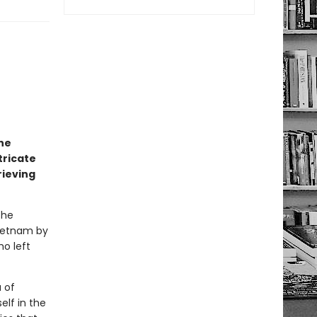
he
tricate
rieving
the
Vietnam by
ho left
 of
elf in the