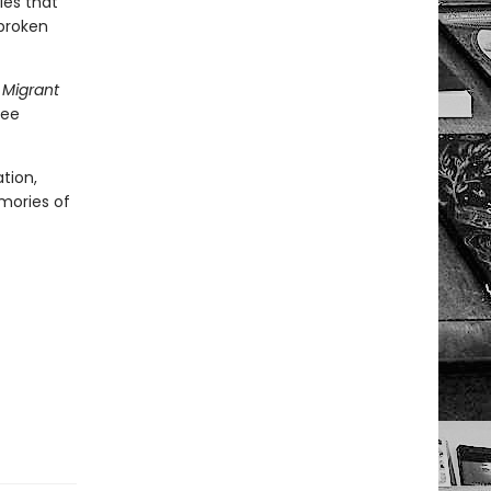
ies that
 broken
 Migrant
gee
tion,
emories of