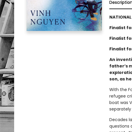
Descriptio
NATIONAL 
Finalist 
Finalist 
Finalist f
An invent
father’s 
exploratio
son, as he
With the Fa
refugee cr
boat was Vi
separately
Decades la
questions d