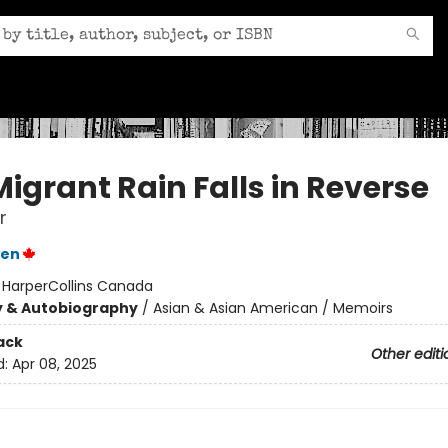
igrant Rain Falls in Reverse
r
yen
:
HarperCollins Canada
y & Autobiography
/
Asian & Asian American / Memoirs
ack
Other editi
d:
Apr 08, 2025