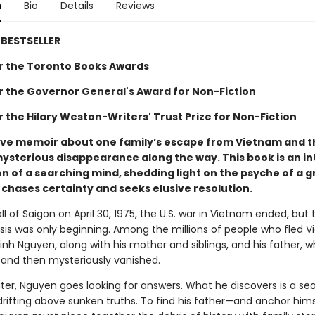
n
Bio
Details
Reviews
BESTSELLER
for the Toronto Books Awards
for the Governor General's Award for Non-Fiction
or the Hilary Weston-Writers' Trust Prize for Non-Fiction
ive memoir about one family’s escape from Vietnam and t
mysterious disappearance along the way. This book is an in
n of a searching mind, shedding light on the psyche of a g
 chases certainty and seeks elusive resolution.
ll of Saigon on April 30, 1975, the U.S. war in Vietnam ended, but 
isis was only beginning. Among the millions of people who fled 
nh Nguyen, along with his mother and siblings, and his father, w
 and then mysteriously vanished.
ter, Nguyen goes looking for answers. What he discovers is a sea
rifting above sunken truths. To find his father—and anchor hims