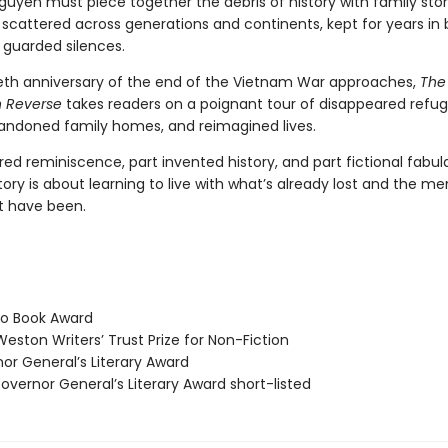
uyen must piece together the debris of history with family stor
scattered across generations and continents, kept for years in
 guarded silences.
tieth anniversary of the end of the Vietnam War approaches,
The
in Reverse
takes readers on a poignant tour of disappeared refu
ndoned family homes, and reimagined lives.
red reminiscence, part invented history, and part fictional fabula
ory is about learning to live with what’s already lost and the m
t have been.
o Book Award
eston Writers’ Trust Prize for Non-Fiction
r General’s Literary Award
vernor General’s Literary Award short-listed