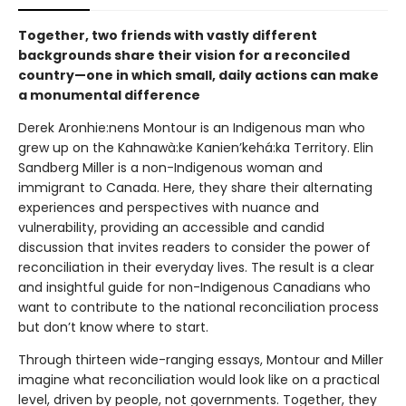
Together, two friends with vastly different
backgrounds share their vision for a reconciled
country—one in which small, daily actions can make
a monumental difference
Derek Aronhie:nens Montour is an Indigenous man who
grew up on the Kahnawà:ke Kanien’kehá:ka Territory. Elin
Sandberg Miller is a non-Indigenous woman and
immigrant to Canada. Here, they share their alternating
experiences and perspectives with nuance and
vulnerability, providing an accessible and candid
discussion that invites readers to consider the power of
reconciliation in their everyday lives. The result is a clear
and insightful guide for non-Indigenous Canadians who
want to contribute to the national reconciliation process
but don’t know where to start.
Through thirteen wide-ranging essays, Montour and Miller
imagine what reconciliation would look like on a practical
level, driven by people, not governments. Together, they