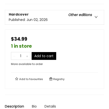
Hardcover
Other editions
Published:
Jun 02, 2026
$34.99
1 in store
Add to cart
More available to order
Add to
favourites
Registry
Description
Bio
Details