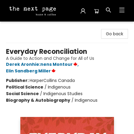
The Next Page
Go back
Everyday Reconciliation
A Guide to Action and Change for All of Us
Derek Aronhie:nens Montour
,
Elin Sandberg Miller
Publisher:
HarperCollins Canada
Political Science
/
Indigenous
Social Science
/
Indigenous Studies
Biography & Autobiography
/
Indigenous