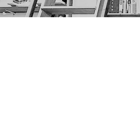
Find us at
The Next Page
1217A 9th Ave SE
Calgary
,
AB
Canada
T2G 0S7
Map & Hours
Contact us
403-452-6550
thenextpageyyc@gmail.com