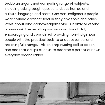
tackle an urgent and compelling range of subjects,
including asking tough questions about home, land,
culture, language and more. Can non-Indigenous people
wear beaded earrings? Should they give their land back?
What about land acknowledgements? Is it okay to attend
a powwow? The resulting answers are thoughtful,
encouraging and considered, providing non-Indigenous
people with the practical tools to enact essential and
meaningful change. This an empowering call to action—
and one that equips all of us to become a part of our own
everyday reconciliation.