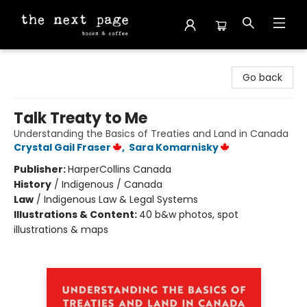
The Next Page
Go back
Talk Treaty to Me
Understanding the Basics of Treaties and Land in Canada
Crystal Gail Fraser
,
Sara Komarnisky
Publisher:
HarperCollins Canada
History
/
Indigenous / Canada
Law
/
Indigenous Law & Legal Systems
Illustrations & Content:
40 b&w photos, spot
illustrations & maps