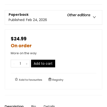
Paperback
Other editions
Published:
Feb 24, 2026
$24.99
On order
More on the way
Add to cart
Add to
favourites
Registry
Description
Bio
Details