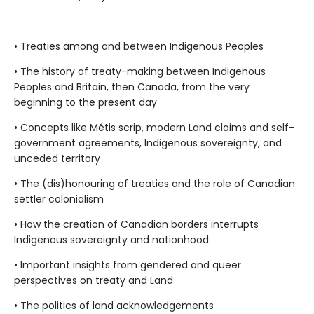
• Treaties among and between Indigenous Peoples
• The history of treaty-making between Indigenous
Peoples and Britain, then Canada, from the very
beginning to the present day
• Concepts like Métis scrip, modern Land claims and self-
government agreements, Indigenous sovereignty, and
unceded territory
• The (dis)honouring of treaties and the role of Canadian
settler colonialism
• How the creation of Canadian borders interrupts
Indigenous sovereignty and nationhood
• Important insights from gendered and queer
perspectives on treaty and Land
• The politics of land acknowledgements