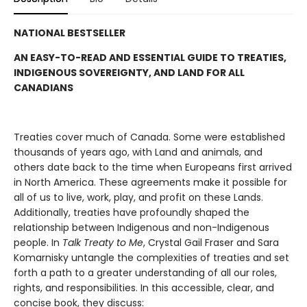
NATIONAL BESTSELLER
AN EASY-TO-READ AND ESSENTIAL GUIDE TO TREATIES,
INDIGENOUS SOVEREIGNTY, AND LAND FOR ALL
CANADIANS
Treaties cover much of Canada. Some were established
thousands of years ago, with Land and animals, and
others date back to the time when Europeans first arrived
in North America. These agreements make it possible for
all of us to live, work, play, and profit on these Lands.
Additionally, treaties have profoundly shaped the
relationship between Indigenous and non-Indigenous
people. In
Talk Treaty to Me
, Crystal Gail Fraser and Sara
Komarnisky untangle the complexities of treaties and set
forth a path to a greater understanding of all our roles,
rights, and responsibilities. In this accessible, clear, and
concise book, they discuss: