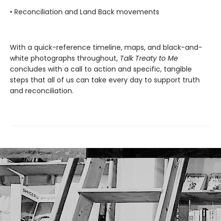
• Reconciliation and Land Back movements
With a quick-reference timeline, maps, and black-and-
white photographs throughout,
Talk Treaty to Me
concludes with a call to action and specific, tangible
steps that all of us can take every day to support truth
and reconciliation.