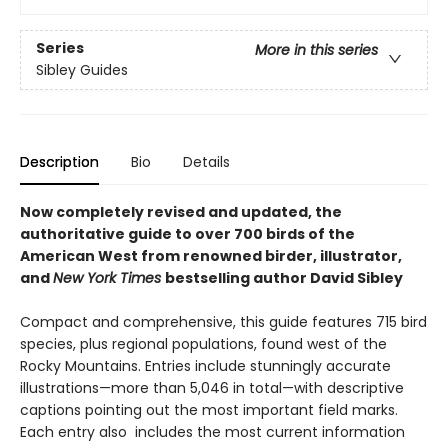
Series
More in this series
Sibley Guides
Description
Bio
Details
Now completely revised and updated, the
authoritative guide to over 700 birds of the
American West from renowned birder, illustrator,
and
New York Times
bestselling author David Sibley
Compact and comprehensive, this guide features 715 bird
species, plus regional populations, found west of the
Rocky Mountains. Entries include stunningly accurate
illustrations—more than 5,046 in total—with descriptive
captions pointing out the most important field marks.
Each entry also includes the most current information