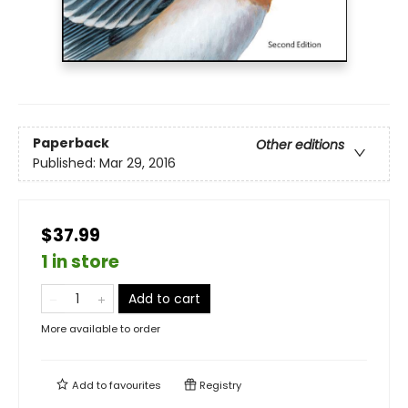
Paperback
Other editions
Published:
Mar 29, 2016
$37.99
1 in store
Add to cart
More available to order
Add to
favourites
Registry