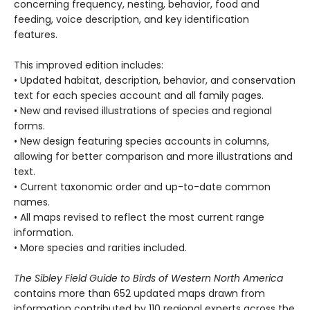
concerning frequency, nesting, behavior, food and
feeding, voice description, and key identification
features.
This improved edition includes:
• Updated habitat, description, behavior, and conservation
text for each species account and all family pages.
• New and revised illustrations of species and regional
forms.
• New design featuring species accounts in columns,
allowing for better comparison and more illustrations and
text.
• Current taxonomic order and up-to-date common
names.
• All maps revised to reflect the most current range
information.
• More species and rarities included.
The Sibley Field Guide to Birds of Western North America
contains more than 652 updated maps drawn from
information contributed by 110 regional experts across the