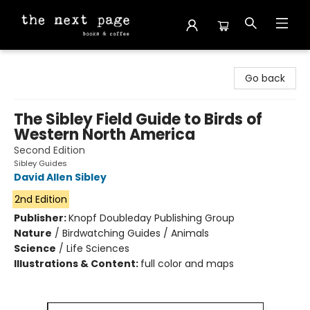
The Next Page
Go back
The Sibley Field Guide to Birds of
Western North America
Second Edition
Sibley Guides
David Allen Sibley
2nd Edition
Publisher:
Knopf Doubleday Publishing Group
Nature
/
Birdwatching Guides / Animals
Science
/
Life Sciences
Illustrations & Content:
full color and maps