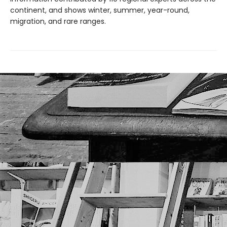
continent, and shows winter, summer, year-round,
migration, and rare ranges.