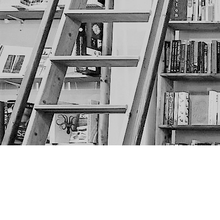
Find us at