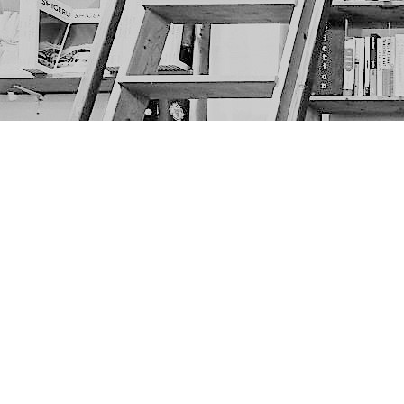
Find us at
The Next Page
1217A 9th Ave SE
Calgary
,
AB
Canada
T2G 0S7
Map & Hours