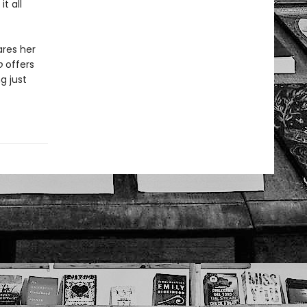
t all
ares her
b
offers
g just