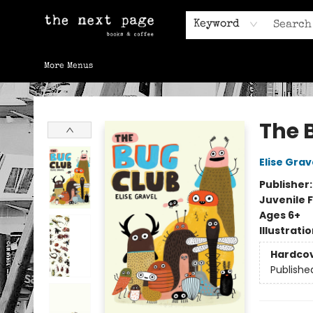
Home
Browse
Gift Cards
Contact & Hours
Keyword
More Menus
The Next Page
The 
Elise Grav
Publisher
Juvenile F
Ages 6+
Illustrati
Hardco
Publishe