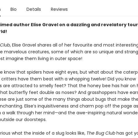
n
Bio
Details
Reviews
imed author Elise Gravel on a dazzling and revelatory tour
ld!
 Club
, Elise Gravel shares all of her favourite and most interestin
e marvelous creatures, some of which are so unique and strang
st imagine them living in outer space!
e know that spiders have eight eyes, but what about the caterpi
le critters have them beat with a whopping twelve! Did you know
 are attracted to smelly feet? That the honey bee has hair on 
That butterfly feet double as noses? And grasshoppers have ears
hese are just some of the many things about bugs that make t
nchanting. Elise’s inquisitiveness and charm pop off the page a
n a walk through her mind—and the awe-inspiring natural wonde
 outside our doorsteps.
urious what the inside of a slug looks like,
The Bug Club
has got y