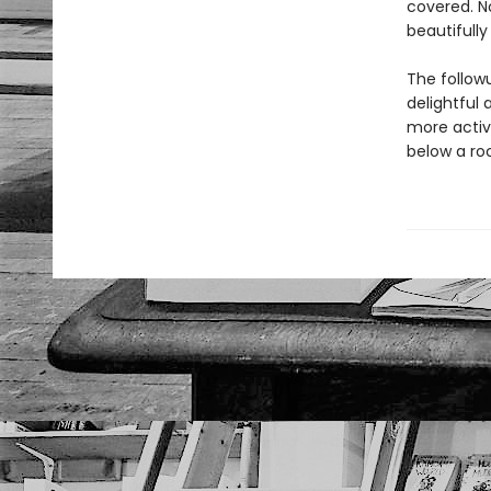
covered. No
beautifully
The follow
delightful
more activi
below a roc