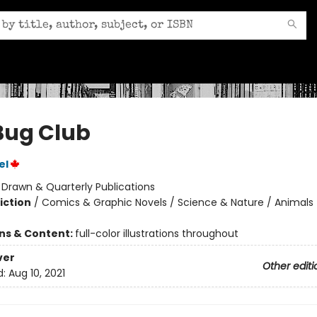
Bug Club
el
:
Drawn & Quarterly Publications
iction
/
Comics & Graphic Novels / Science & Nature / Animals
ons & Content:
full-color illustrations throughout
ver
Other editi
d:
Aug 10, 2021