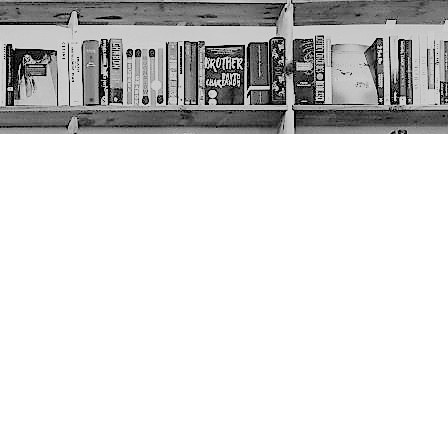
Social