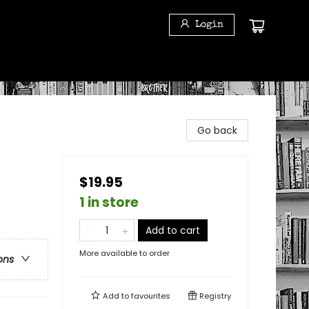
Login
Go back
$19.95
1 in store
Add to cart
More available to order
ons
Add to
favourites
Registry