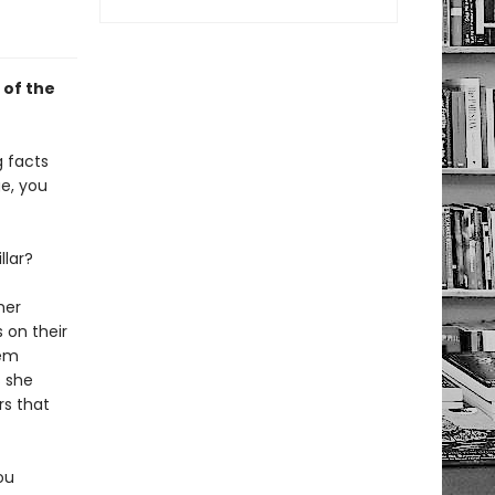
 of the
g facts
e, you
llar?
her
 on their
hem
s she
rs that
ou