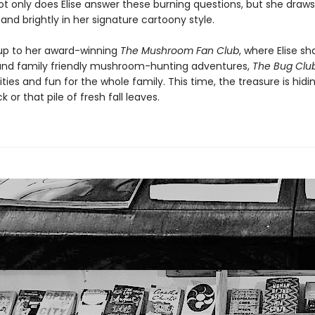
t only does Elise answer these burning questions, but she draws i
 and brightly in her signature cartoony style.
up to her award-winning
The Mushroom Fan Club
, where Elise sh
 and family friendly mushroom-hunting adventures,
The Bug Clu
ties and fun for the whole family. This time, the treasure is hidin
k or that pile of fresh fall leaves.