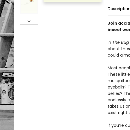
Descriptio
Join accla
insect wor
In
The Bug
about thes
could almo
Most peopl
These litt
mosquitoes
eyeballs? 
bellies? T
endlessly e
takes us o
exist right
If you’re c