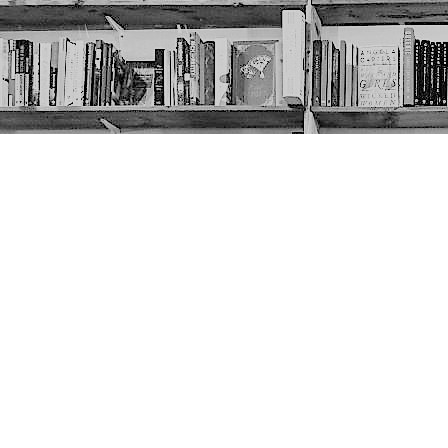
Contact us
403-452-6550
thenextpageyyc@gmail.com