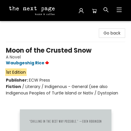
The Next Page
Go back
Moon of the Crusted Snow
A Novel
Waubgeshig Rice
1st Edition
Publisher:
ECW Press
Fiction
/
Literary / Indigenous - General (see also
Indigenous Peoples of Turtle Island or Nativ / Dystopian