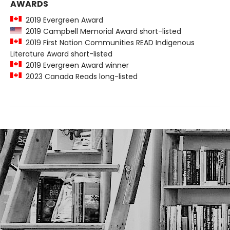
AWARDS
2019 Evergreen Award
2019 Campbell Memorial Award short-listed
2019 First Nation Communities READ Indigenous
Literature Award short-listed
2019 Evergreen Award winner
2023 Canada Reads long-listed