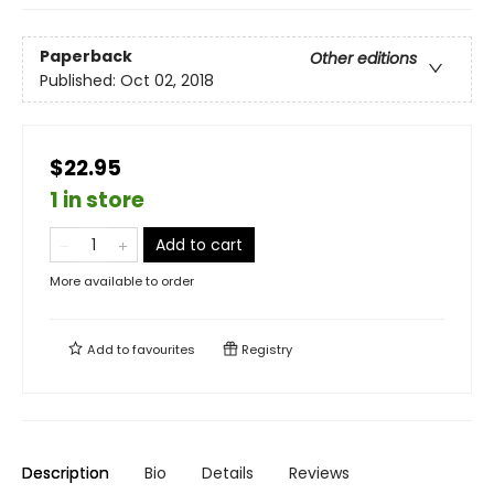
Paperback
Other editions
Published:
Oct 02, 2018
$22.95
1 in store
Add to cart
More available to order
Add to
favourites
Registry
Description
Bio
Details
Reviews