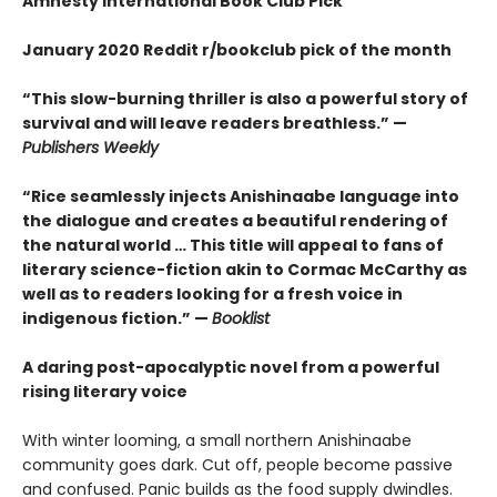
Amnesty International Book Club Pick
January 2020 Reddit r/bookclub pick of the month
“This slow-burning thriller is also a powerful story of
survival and will leave readers breathless.” —
Publishers Weekly
“Rice seamlessly injects Anishinaabe language into
the dialogue and creates a beautiful rendering of
the natural world … This title will appeal to fans of
literary science-fiction akin to Cormac McCarthy as
well as to readers looking for a fresh voice in
indigenous fiction.” —
Booklist
A daring post-apocalyptic novel from a powerful
rising literary voice
With winter looming, a small northern Anishinaabe
community goes dark. Cut off, people become passive
and confused. Panic builds as the food supply dwindles.