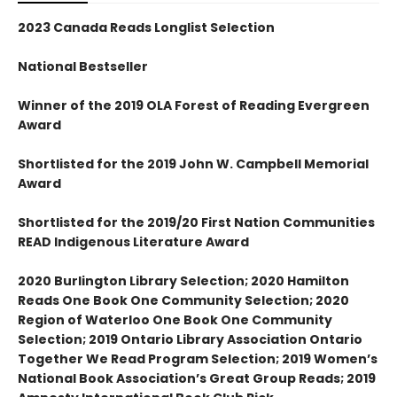
2023 Canada Reads Longlist Selection
National Bestseller
Winner of the 2019 OLA Forest of Reading Evergreen
Award
Shortlisted for the 2019 John W. Campbell Memorial
Award
Shortlisted for the 2019/20 First Nation Communities
READ Indigenous Literature Award
2020 Burlington Library Selection; 2020 Hamilton
Reads One Book One Community Selection; 2020
Region of Waterloo One Book One Community
Selection; 2019 Ontario Library Association Ontario
Together We Read Program Selection; 2019 Women’s
National Book Association’s Great Group Reads; 2019