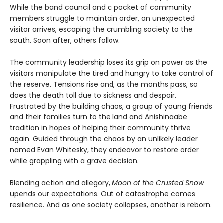
While the band council and a pocket of community
members struggle to maintain order, an unexpected
visitor arrives, escaping the crumbling society to the
south. Soon after, others follow.
The community leadership loses its grip on power as the
visitors manipulate the tired and hungry to take control of
the reserve. Tensions rise and, as the months pass, so
does the death toll due to sickness and despair.
Frustrated by the building chaos, a group of young friends
and their families turn to the land and Anishinaabe
tradition in hopes of helping their community thrive
again. Guided through the chaos by an unlikely leader
named Evan Whitesky, they endeavor to restore order
while grappling with a grave decision.
Blending action and allegory,
Moon of the Crusted Snow
upends our expectations. Out of catastrophe comes
resilience. And as one society collapses, another is reborn.