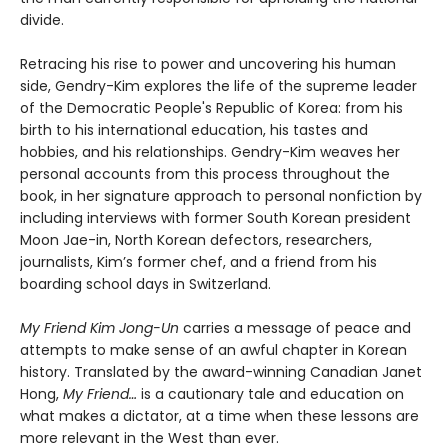
divide.
Retracing his rise to power and uncovering his human
side, Gendry-Kim explores the life of the supreme leader
of the Democratic People's Republic of Korea: from his
birth to his international education, his tastes and
hobbies, and his relationships. Gendry-Kim weaves her
personal accounts from this process throughout the
book, in her signature approach to personal nonfiction by
including interviews with former South Korean president
Moon Jae-in, North Korean defectors, researchers,
journalists, Kim’s former chef, and a friend from his
boarding school days in Switzerland.
My Friend Kim Jong-Un
carries a message of peace and
attempts to make sense of an awful chapter in Korean
history. Translated by the award-winning Canadian Janet
Hong,
My Friend…
is a cautionary tale and education on
what makes a dictator, at a time when these lessons are
more relevant in the West than ever.