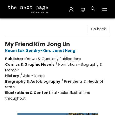
The Next Page
Go back
My Friend Kim Jong Un
Keum Suk Gendry-Kim
,
Janet Hong
Publisher:
Drawn & Quarterly Publications
Comics & Graphic Novels
/
Nonfiction - Biography &
Memoir
History
/
Asia - Korea
Biography & Autobiography
/
Presidents & Heads of
State
Illustrations & Content:
full-color illustrations
throughout