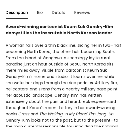
Description
Bio
Details
Reviews
Award-winning cartoonist Keum Suk Gendry-Kim
demystifies the inscrutable North Korean leader
A woman falls over a thin black line, slicing her in two—half
becoming North Korea, the other half becoming South.
From the Island of Ganghwa, a seemingly idyllic rural
paradise just an hour outside of Seoul, North Korea sits
mere miles away, visible from cartoonist Keum Suk
Gendry-Kim’s home and studio. It looms over her while
she walks her dogs through the rice paddies. Artillery fire,
helicopters, and sirens from a nearby military base paint
her acoustic landscape. Gendry-Kim has written
extensively about the pain and heartbreak experienced
throughout Korea’s recent history in her award-winning
books
Grass
and
The Waiting
. In
My friend Kim Jong-Un
,
Gendry-Kim looks not to the past, but to the present—to
the man currently responsible for upholding the national