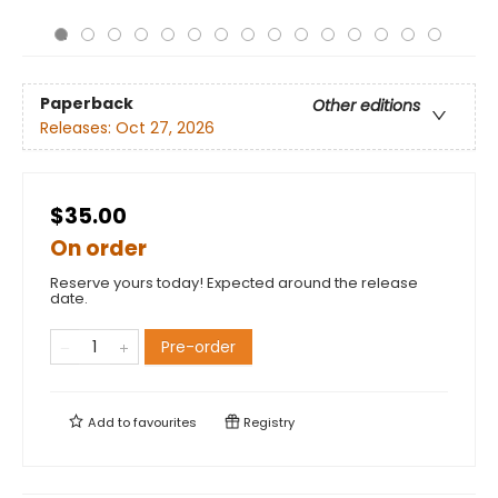
Paperback
Other editions
Releases:
Oct 27, 2026
$35.00
On order
Reserve yours today! Expected around the release
date.
Pre-order
Add to
favourites
Registry