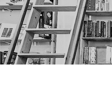
Find us at
The Next Page
1217A 9th Ave SE