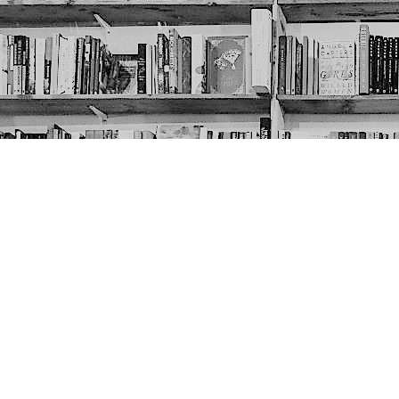
Contact us
403-452-6550
thenextpageyyc@gmail.com