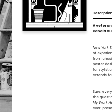
Descriptio
A veteran 
candid h
New York T
of experien
from chasi
poster desi
for stylist
extends far
Sure, every
the questi
My Work Ha
ever-prese