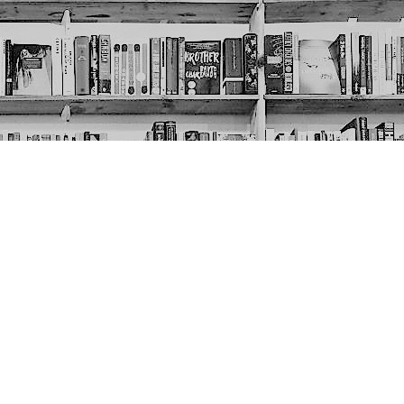
Social