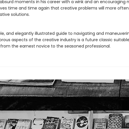
ly absurd moments in his career with a wink and an encouraging
ves time and time again that creative problems will more often
ative solutions.
ble, and elegantly illustrated guide to navigating and maneuveri
rous aspects of the creative industry is a future classic suitable
from the earnest novice to the seasoned professional.