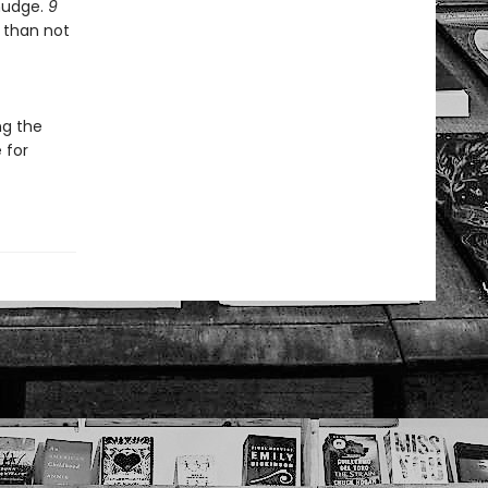
 nudge.
9
 than not
ng the
 for