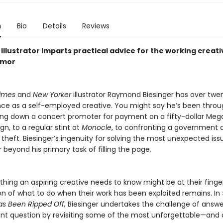
n
Bio
Details
Reviews
illustrator imparts practical advice for the working creati
umor
imes
and
New Yorker
illustrator Raymond Biesinger has over twe
ce as a self-employed creative. You might say he’s been through
ng down a concert promoter for payment on a fifty-dollar Me
gn, to a regular stint at
Monocle
, to confronting a government
ic theft. Biesinger’s ingenuity for solving the most unexpected iss
 beyond his primary task of filling the page.
thing an aspiring creative needs to know might be at their finger
on of what to do when their work has been exploited remains. In
s Been Ripped Off,
Biesinger undertakes the challenge of answe
nt question by revisiting some of the most unforgettable—and