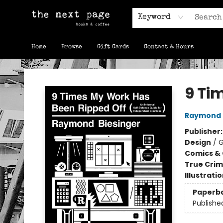
Keyword
Home
Browse
Gift Cards
Contact & Hours
The Next Page
9 Ti
Raymond 
Publisher
Design
/
G
Comics & 
True Cri
Illustrati
Paperb
Publishe