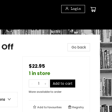
Login
 Off
Go back
$22.95
1 in store
Add to cart
More available to order
ons
Add to
favourites
Registry