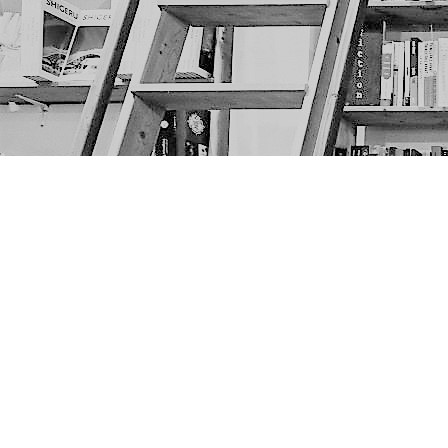
Find us at
The Next Page
1217A 9th Ave SE
Calgary
,
AB
Canada
T2G 0S7