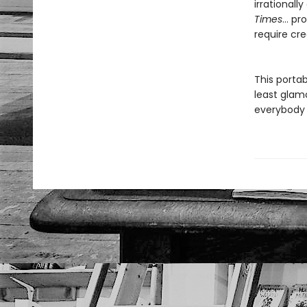
irrational
Times
… pro
require cre
This porta
least glamo
everybody 