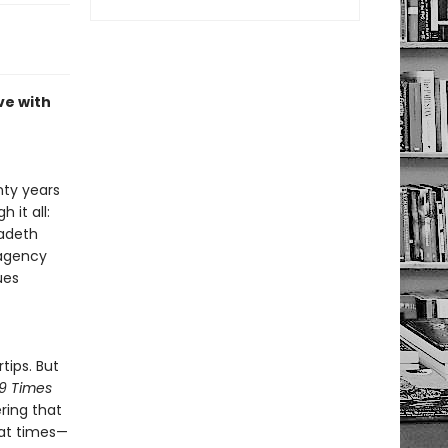
ve with
nty years
 it all:
gadeth
 agency
ues
tips. But
9 Times
ring that
 at times—