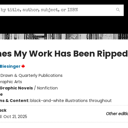
mes My Work Has Been Ripped
Biesinger
:
Drawn & Quarterly Publications
raphic Arts
Graphic Novels
/
Nonfiction
me
ons & Content:
black-and-white illustrations throughout
ack
Other editi
d:
Oct 21, 2025