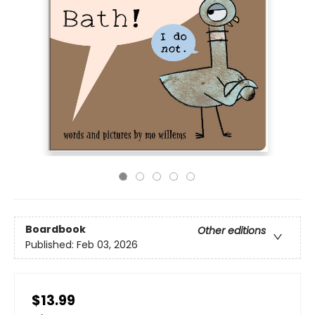
Boardbook
Other editions
Published:
Feb 03, 2026
$13.99