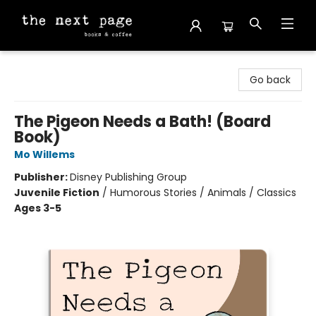
The Next Page
Go back
The Pigeon Needs a Bath! (Board
Book)
Mo Willems
Publisher:
Disney Publishing Group
Juvenile Fiction
/
Humorous Stories / Animals / Classics
Ages 3-5