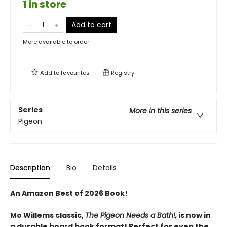
1 in store
Add to cart
More available to order
Add to
favourites
Registry
Series
More in this series
Pigeon
Description
Bio
Details
An Amazon Best of 2026 Book!
Mo Willems classic,
The Pigeon Needs a Bath!,
is now in
a durable board book format! Perfect for even the