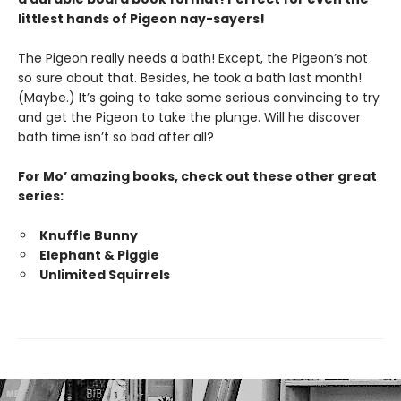
littlest hands of Pigeon nay-sayers!
The Pigeon really needs a bath! Except, the Pigeon’s not
so sure about that. Besides, he took a bath last month!
(Maybe.) It’s going to take some serious convincing to try
and get the Pigeon to take the plunge. Will he discover
bath time isn’t so bad after all?
For Mo’ amazing books, check out these other great
series:
Knuffle Bunny
Elephant & Piggie
Unlimited Squirrels