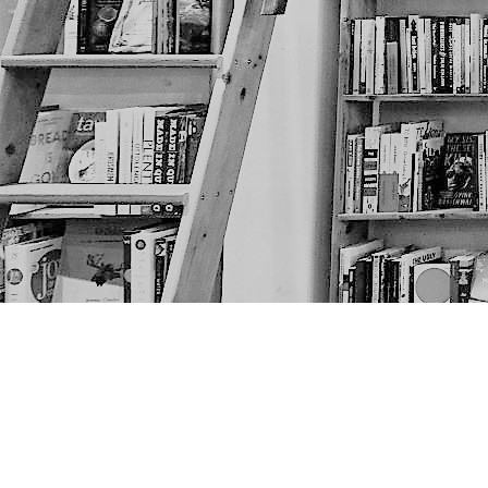
Find us at
The Next Page