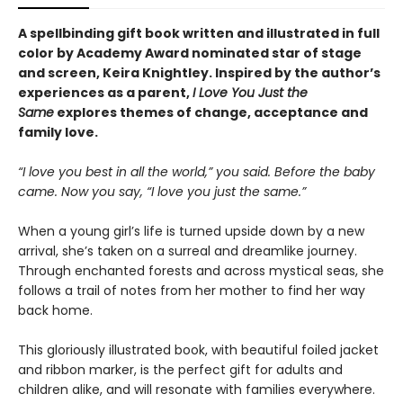
A spellbinding gift book written and illustrated in full
color by Academy Award nominated star of stage
and screen, Keira Knightley. Inspired by the author’s
experiences as a parent,
I Love You Just the
Same
explores themes of change, acceptance and
family love.
“I love you best in all the world,” you said. Before the baby
came. Now you say, “I love you just the same.”
When a young girl’s life is turned upside down by a new
arrival, she’s taken on a surreal and dreamlike journey.
Through enchanted forests and across mystical seas, she
follows a trail of notes from her mother to find her way
back home.
This gloriously illustrated book, with beautiful foiled jacket
and ribbon marker, is the perfect gift for adults and
children alike, and will resonate with families everywhere.