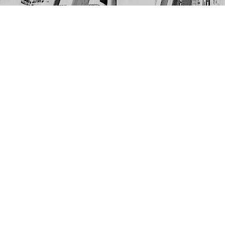
Find us at
The Next Page
1217A 9th Ave SE
Calgary
,
AB
Canada
T2G 0S7
Map & Hours
Contact us
403-452-6550
thenextpageyyc@gmail.com
Social