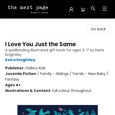
The Next Page
Go back
I Love You Just the Same
A spellbinding illustrated gift book for ages 3–7 by Keira
Knightley
Keira Knightley
Publisher:
Gallery Kids
Juvenile Fiction
/
Family - Siblings / Family - New Baby /
Fantasy
Ages 4+
Illustrations & Content:
full colour throughout