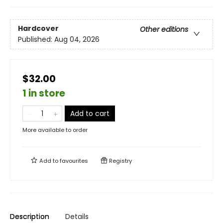
Hardcover
Other editions
Published:
Aug 04, 2026
$32.00
1 in store
Add to cart
More available to order
Add to
favourites
Registry
Description
Details