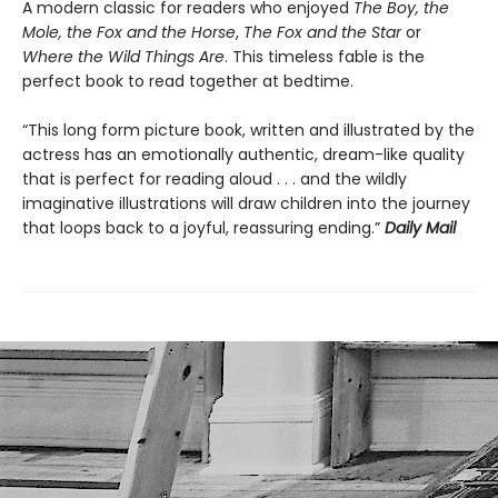
A modern classic for readers who enjoyed
The Boy, the
Mole, the Fox and the Horse
,
The Fox and the Star
or
Where the Wild Things Are
. This timeless fable is the
perfect book to read together at bedtime.
“This long form picture book, written and illustrated by the
actress has an emotionally authentic, dream-like quality
that is perfect for reading aloud . . . and the wildly
imaginative illustrations will draw children into the journey
that loops back to a joyful, reassuring ending.”
Daily Mail