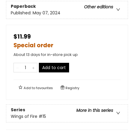
Paperback
Other editions
Published:
May 07, 2024
$11.99
Special order
About 13 days for in-store pick up
Add to cart
Add to
favourites
Registry
Series
More in this series
Wings of Fire
#15