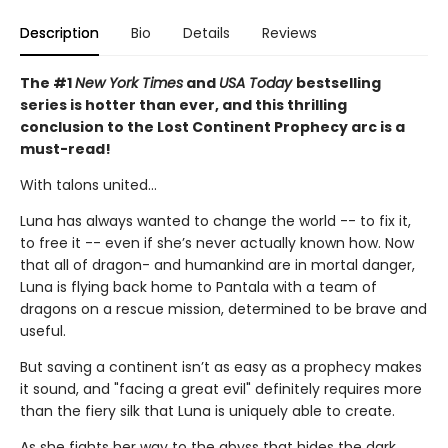
Description
Bio
Details
Reviews
The #1
New York Times
and
USA Today
bestselling
series is hotter than ever, and this thrilling
conclusion to the Lost Continent Prophecy arc is a
must-read!
With talons united...
Luna has always wanted to change the world -- to fix it,
to free it -- even if she’s never actually known how. Now
that all of dragon- and humankind are in mortal danger,
Luna is flying back home to Pantala with a team of
dragons on a rescue mission, determined to be brave and
useful.
But saving a continent isn’t as easy as a prophecy makes
it sound, and "facing a great evil" definitely requires more
than the fiery silk that Luna is uniquely able to create.
As she fights her way to the abyss that hides the dark