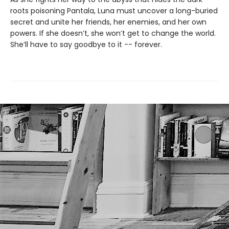
roots poisoning Pantala, Luna must uncover a long-buried
secret and unite her friends, her enemies, and her own
powers. If she doesn’t, she won’t get to change the world.
She’ll have to say goodbye to it -- forever.