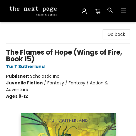
The Next Page
Go back
The Flames of Hope (Wings of Fire,
Book 15)
Tui T Sutherland
Publisher:
Scholastic Inc.
Juvenile Fiction
/
Fantasy / Fantasy / Action &
Adventure
Ages 8-12