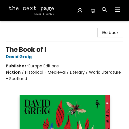
The Next Page
Go back
The Book of I
David Greig
Publisher:
Europa Editions
Fiction
/
Historical - Medieval / Literary / World Literature
- Scotland