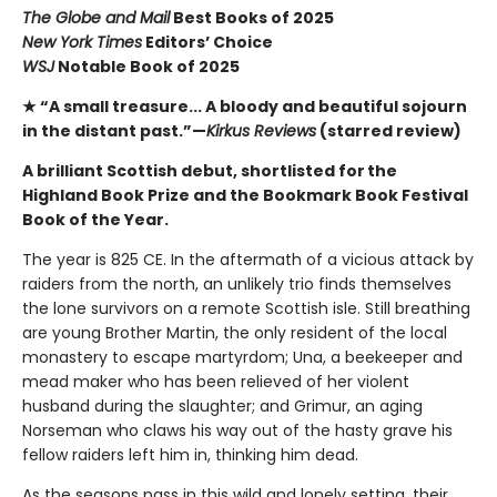
The Globe and Mail
Best Books of 2025
New York Times
Editors’ Choice
WSJ
Notable Book of 2025
★ “A small treasure... A bloody and beautiful sojourn
in the distant past.”—
Kirkus Reviews
(starred review)
A brilliant Scottish debut, shortlisted for the
Highland Book Prize and the Bookmark Book Festival
Book of the Year.
The year is 825 CE. In the aftermath of a vicious attack by
raiders from the north, an unlikely trio finds themselves
the lone survivors on a remote Scottish isle. Still breathing
are young Brother Martin, the only resident of the local
monastery to escape martyrdom; Una, a beekeeper and
mead maker who has been relieved of her violent
husband during the slaughter; and Grimur, an aging
Norseman who claws his way out of the hasty grave his
fellow raiders left him in, thinking him dead.
As the seasons pass in this wild and lonely setting, their