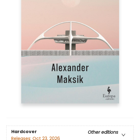
Hardcover
Other editions
Releases:
Oct 23, 2026