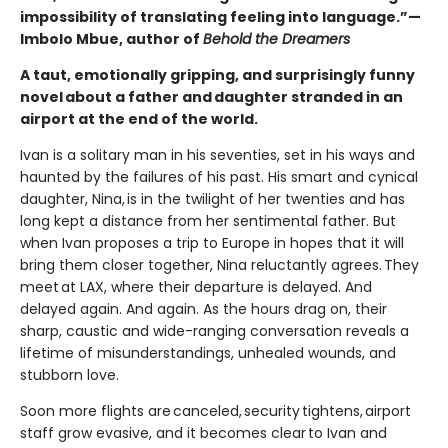
impossibility of translating feeling into language.”—
Imbolo Mbue, author of
Behold the Dreamers
A taut, emotionally gripping, and surprisingly funny
novel about a father and daughter stranded in an
airport at the end of the world.
Ivan is a solitary man in his seventies, set in his ways and
haunted by the failures of his past. His smart and cynical
daughter, Nina, is in the twilight of her twenties and has
long kept a distance from her sentimental father. But
when Ivan proposes a trip to Europe in hopes that it will
bring them closer together, Nina reluctantly agrees. They
meet at LAX, where their departure is delayed. And
delayed again. And again. As the hours drag on, their
sharp, caustic and wide-ranging conversation reveals a
lifetime of misunderstandings, unhealed wounds, and
stubborn love.
Soon more flights are canceled, security tightens, airport
staff grow evasive, and it becomes clear to Ivan and