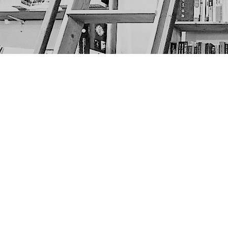
Find us at
The Next Page
1217A 9th Ave SE
Calgary
,
AB
Canada
T2G 0S7
Map & Hours
Contact us
403-452-6550