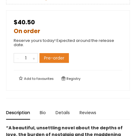
$40.50
On order
Reserve yours today! Expected around the release
date.
Pre-order
Add to
favourites
Registry
Description
Bio
Details
Reviews
“A beautiful, unsettling novel about the depths of
love, the burden of nostalgia and the maddening