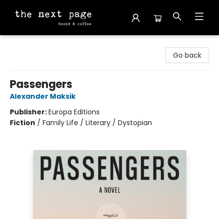
The Next Page
Go back
Passengers
Alexander Maksik
Publisher:
Europa Editions
Fiction
/
Family Life / Literary / Dystopian