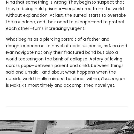
Nina that something is wrong. They begin to suspect that
they’re being held prisoner—sequestered from the world
without explanation. At last, the surreal starts to overtake
the mundane, and their need to escape—and to protect
each other—turns increasingly urgent.
What begins as a piercing portrait of a father and
daughter becomes a novel of eerie suspense, as Nina and
Ivan navigate not only their fractured bond but also a
world teetering on the brink of collapse. A story of loving
across gaps—between parent and child, between things
said and unsaid—and about what happens when the
outside world finally mirrors the chaos within,
Passengers
is Maksik’s most timely and accomplished novel yet.