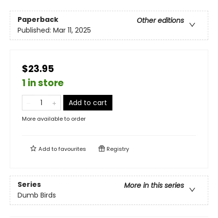
Paperback
Other editions
Published:
Mar 11, 2025
$23.95
1 in store
Add to cart
More available to order
Add to
favourites
Registry
Series
More in this series
Dumb Birds