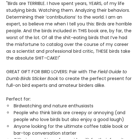
"Birds are TERRIBLE. I have spent years, YEARS, of my life
studying birds. Watching them. Analyzing their behaviors.
Determining their ‘contributions’ to the world. I am an
expert, so believe me when I tell you this: Birds are horrible
people. And the birds included in THIS book are, by far, the
worst of the lot. Of all the shit-eating birds that I’ve had
the misfortune to catalog over the course of my career
as a scientist and professional bird critic, THESE birds take
the absolute SHIT-CAKE!"
GREAT GIFT FOR BIRD LOVERS: Pair with
The Field Guide to
Dumb Birds Sticker Book
to create the perfect present for
full-on bird experts and amateur birders alike.
Perfect for:
Birdwatching and nature enthusiasts
People who think birds are creepy or annoying (and
people who love birds but also enjoy a good laugh)
Anyone looking for the ultimate coffee table book or
bar-top conversation starter