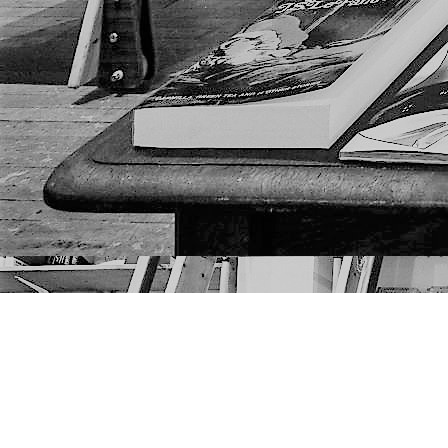
Find us at