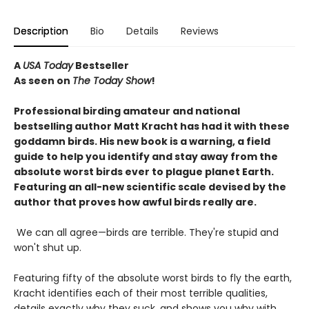
Description
Bio
Details
Reviews
A
USA Today
Bestseller
As seen on
The Today Show
!
Professional birding amateur and national
bestselling author Matt Kracht has had it with these
goddamn birds. His new book is a warning, a field
guide to help you identify and stay away from the
absolute worst birds ever to plague planet Earth.
Featuring an all-new scientific scale devised by the
author that proves how awful birds really are.
We can all agree—birds are terrible. They're stupid and
won't shut up.
Featuring fifty of the absolute worst birds to fly the earth,
Kracht identifies each of their most terrible qualities,
details exactly why they suck, and shows you why with