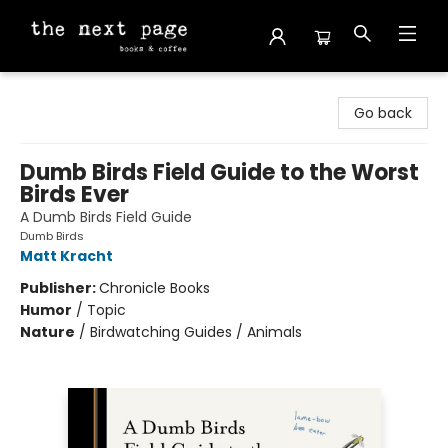
The Next Page
Go back
Dumb Birds Field Guide to the Worst
Birds Ever
A Dumb Birds Field Guide
Dumb Birds
Matt Kracht
Publisher:
Chronicle Books
Humor
/
Topic
Nature
/
Birdwatching Guides / Animals