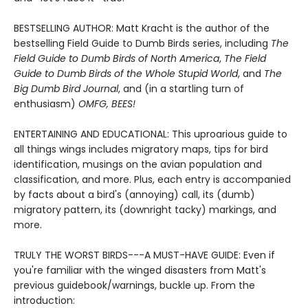
BESTSELLING AUTHOR: Matt Kracht is the author of the
bestselling Field Guide to Dumb Birds series, including
The
Field Guide to Dumb Birds of North America
,
The Field
Guide to Dumb Birds of the Whole Stupid World
, and
The
Big Dumb Bird Journal
, and (in a startling turn of
enthusiasm)
OMFG, BEES!
ENTERTAINING AND EDUCATIONAL: This uproarious guide to
all things wings includes migratory maps, tips for bird
identification, musings on the avian population and
classification, and more. Plus, each entry is accompanied
by facts about a bird's (annoying) call, its (dumb)
migratory pattern, its (downright tacky) markings, and
more.
TRULY THE WORST BIRDS---A MUST-HAVE GUIDE: Even if
you're familiar with the winged disasters from Matt's
previous guidebook/warnings, buckle up. From the
introduction: