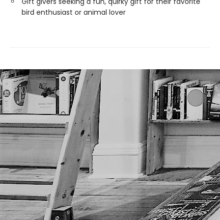
Gift givers seeking a fun, quirky gift for their favorite
bird enthusiast or animal lover