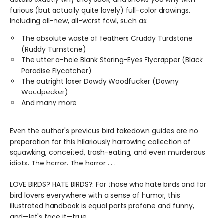
furious (but actually quite lovely) full-color drawings.
Including all-new, all-worst fowl, such as:
The absolute waste of feathers Cruddy Turdstone
(Ruddy Turnstone)
The utter a-hole Blank Staring-Eyes Flycrapper (Black
Paradise Flycatcher)
The outright loser Dowdy Woodfucker (Downy
Woodpecker)
And many more
Even the author's previous bird takedown guides are no
preparation for this hilariously harrowing collection of
squawking, conceited, trash-eating, and even murderous
idiots. The horror. The horror . . .
LOVE BIRDS? HATE BIRDS?: For those who hate birds and for
bird lovers everywhere with a sense of humor, this
illustrated handbook is equal parts profane and funny,
and—let's face it—true.