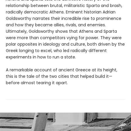
relationship between brutal, militaristic Sparta and brash,
radically democratic Athens. Eminent historian Adrian
Goldsworthy narrates their incredible rise to prominence
and how they became allies, rivals, and enemies.
Ultimately, Goldsworthy shows that Athens and Sparta
were more than competitors vying for power. They were
polar opposites in ideology and culture, both driven by the
Greek longing to excel, who led radically different
experiments in how to run a state.
A remarkable account of ancient Greece at its height,
this is the tale of the two cities that helped build it—
before almost tearing it apart.