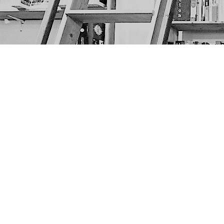
Find us at
The Next Page
1217A 9th Ave SE
Calgary
,
AB
Canada
T2G 0S7
Map & Hours
Contact us
403-452-6550
thenextpageyyc@gmail.com