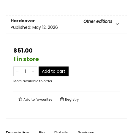
Hardcover
Other editions
Published:
May 12, 2026
$51.00
1 in store
Add to cart
More available to order
Add to
favourites
Registry
Description
Bio
Details
Reviews