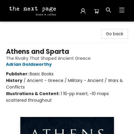
The Next Page
Go back
Athens and Sparta
The Rivalry That Shaped Ancient Greece
Adrian Goldsworthy
Publisher:
Basic Books
History
/
Ancient - Greece / Military - Ancient / Wars &
Conflicts
Illustrations & Content:
1 16-pp insert; ~10 maps
scattered throughout