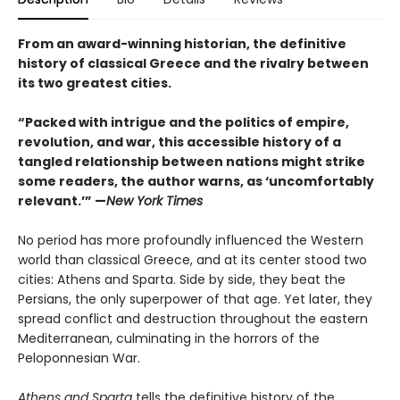
From an award-winning historian, the definitive
history of classical Greece and the rivalry between
its two greatest cities.
“Packed with intrigue and the politics of empire,
revolution, and war, this accessible history of a
tangled relationship between nations might strike
some readers, the author warns, as ‘uncomfortably
relevant.’” —
New York Times
No period has more profoundly influenced the Western
world than classical Greece, and at its center stood two
cities: Athens and Sparta. Side by side, they beat the
Persians, the only superpower of that age. Yet later, they
spread conflict and destruction throughout the eastern
Mediterranean, culminating in the horrors of the
Peloponnesian War.
Athens and Sparta
tells the definitive history of the