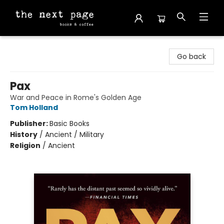
The Next Page
Go back
Pax
War and Peace in Rome's Golden Age
Tom Holland
Publisher:
Basic Books
History
/
Ancient / Military
Religion
/
Ancient