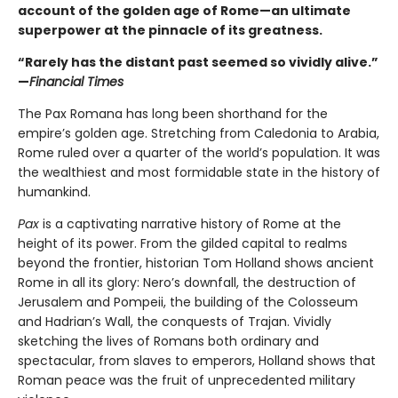
account of the golden age of Rome—an ultimate
superpower at the pinnacle of its greatness.
“Rarely has the distant past seemed so vividly alive.”
—
Financial Times
The Pax Romana has long been shorthand for the
empire’s golden age. Stretching from Caledonia to Arabia,
Rome ruled over a quarter of the world’s population. It was
the wealthiest and most formidable state in the history of
humankind.
Pax
is a captivating narrative history of Rome at the
height of its power. From the gilded capital to realms
beyond the frontier, historian Tom Holland shows ancient
Rome in all its glory: Nero’s downfall, the destruction of
Jerusalem and Pompeii, the building of the Colosseum
and Hadrian’s Wall, the conquests of Trajan. Vividly
sketching the lives of Romans both ordinary and
spectacular, from slaves to emperors, Holland shows that
Roman peace was the fruit of unprecedented military