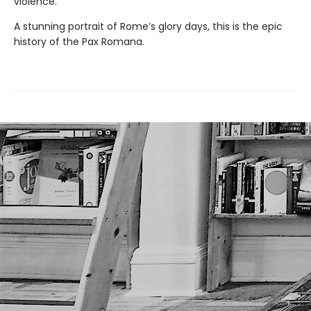
violence.
A stunning portrait of Rome’s glory days, this is the epic
history of the Pax Romana.