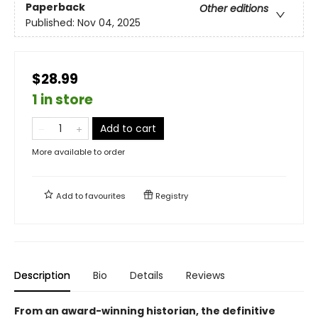
Paperback
Other editions
Published:
Nov 04, 2025
$28.99
1 in store
Add to cart
More available to order
Add to
favourites
Registry
Description
Bio
Details
Reviews
From an award-winning historian, the definitive