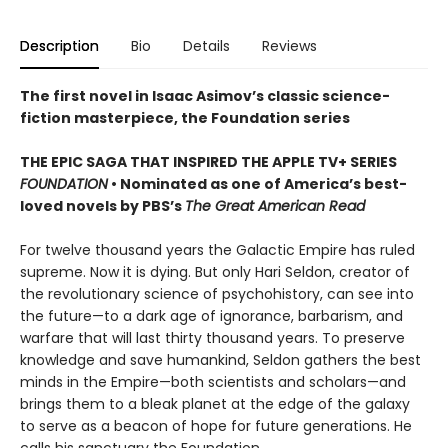
Description
Bio
Details
Reviews
The first novel in Isaac Asimov’s classic science-
fiction masterpiece, the Foundation series
THE EPIC SAGA THAT INSPIRED THE APPLE TV+ SERIES
FOUNDATION
• Nominated as one of America’s best-
loved novels by PBS’s
The Great American Read
For twelve thousand years the Galactic Empire has ruled
supreme. Now it is dying. But only Hari Seldon, creator of
the revolutionary science of psychohistory, can see into
the future—to a dark age of ignorance, barbarism, and
warfare that will last thirty thousand years. To preserve
knowledge and save humankind, Seldon gathers the best
minds in the Empire—both scientists and scholars—and
brings them to a bleak planet at the edge of the galaxy
to serve as a beacon of hope for future generations. He
calls his sanctuary the Foundation.