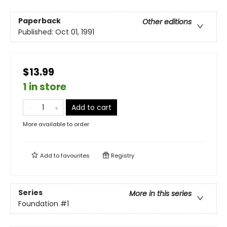
Paperback
Other editions
Published:
Oct 01, 1991
$13.99
1 in store
Add to cart
More available to order
Add to
favourites
Registry
Series
More in this series
Foundation
#1