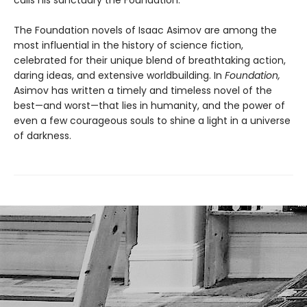
The Foundation novels of Isaac Asimov are among the
most influential in the history of science fiction,
celebrated for their unique blend of breathtaking action,
daring ideas, and extensive worldbuilding. In
Foundation,
Asimov has written a timely and timeless novel of the
best—and worst—that lies in humanity, and the power of
even a few courageous souls to shine a light in a universe
of darkness.