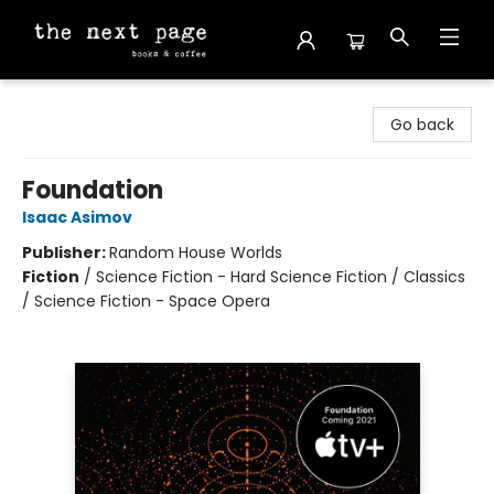
The Next Page
Go back
Foundation
Isaac Asimov
Publisher:
Random House Worlds
Fiction
/
Science Fiction - Hard Science Fiction / Classics
/ Science Fiction - Space Opera