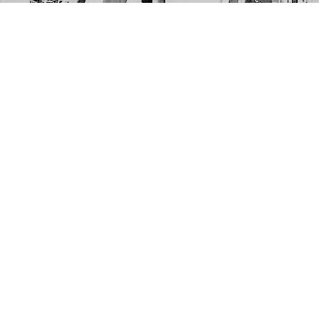
Find us at
The Next Page
1217A 9th Ave SE
Calgary
,
AB
Canada
T2G 0S7
Map & Hours
Contact us
403-452-6550
thenextpageyyc@gmail.com
Social