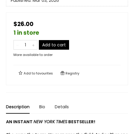
Published:
Mar 03, 2026
$26.00
1 in store
Add to cart
More available to order
Add to
favourites
Registry
Description
Bio
Details
AN INSTANT
NEW YORK TIMES
BESTSELLER!