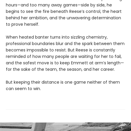
hours—and too many away games—side by side, he
begins to see the fire beneath Reese’s control, the heart
behind her ambition, and the unwavering determination
to prove herself.
When heated banter turns into sizzling chemistry,
professional boundaries blur and the spark between them
becomes impossible to resist. But Reese is constantly
reminded of how many people are waiting for her to fail,
and the safest move is to keep Emmett at arm’s length—
for the sake of the team, the season, and her career.
But keeping their distance is one game neither of them
can seem to win.