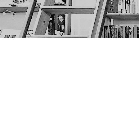
Find us at
The Next Page
1217A 9th Ave SE
Calgary
,
AB
Canada
T2G 0S7
Map & Hours
Contact us