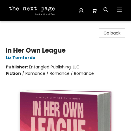
The Next Page
Go back
In Her Own League
Liz Tomforde
Publisher:
Entangled Publishing, LLC
Fiction
/
Romance / Romance / Romance