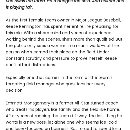
She owns the team. He manages the field. And neither one
is playing fair.
As the first female team owner in Major League Baseball,
Reese Remington has spent her entire life preparing for
this role. With a sharp mind and years of experience
working behind the scenes, she’s more than qualified. But
the public only sees a woman in a man’s world—not the
person who’s earned their place on the field. Under
constant scrutiny and pressure to prove herself, Reese
can’t afford distractions.
Especially one that comes in the form of the team’s
tempting field manager who questions her every
decision.
Emmett Montgomery is a former All-Star turned coach
who treats his players like family and the field like home.
After years of running the team
his
way, the last thing he
wants is a new boss, let alone one who seems ice-cold
and laser-focused on business. But forced to spend long