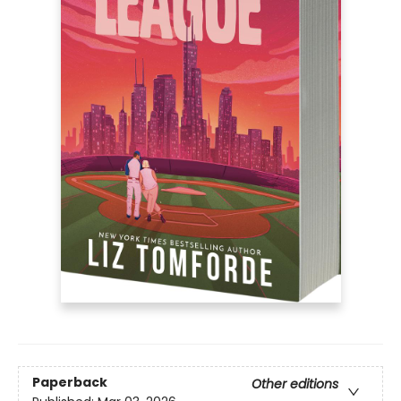
Paperback
Other editions