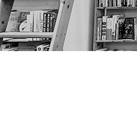
Find us at
The Next Page
1217A 9th Ave SE
Calgary
,
AB
Canada
T2G 0S7
Map & Hours