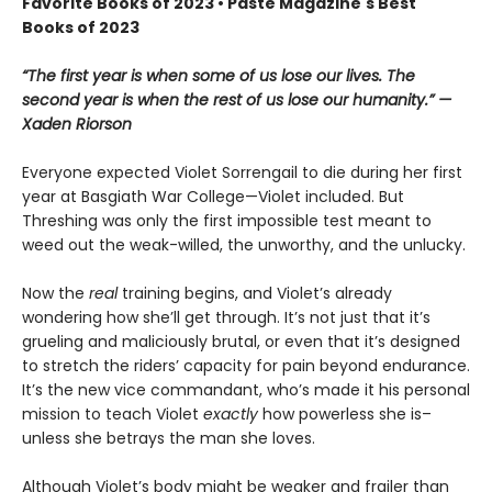
Favorite Books of 2023 • Paste Magazine's Best
Books of 2023
“The first year is when some of us lose our lives. The
second year is when the rest of us lose our humanity.” —
Xaden Riorson
Everyone expected Violet Sorrengail to die during her first
year at Basgiath War College—Violet included. But
Threshing was only the first impossible test meant to
weed out the weak-willed, the unworthy, and the unlucky.
Now the
real
training begins, and Violet’s already
wondering how she’ll get through. It’s not just that it’s
grueling and maliciously brutal, or even that it’s designed
to stretch the riders’ capacity for pain beyond endurance.
It’s the new vice commandant, who’s made it his personal
mission to teach Violet
exactly
how powerless she is–
unless she betrays the man she loves.
Although Violet’s body might be weaker and frailer than