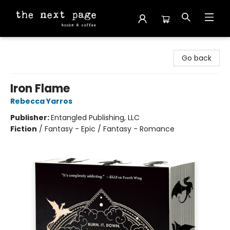
The Next Page
Go back
Iron Flame
Rebecca Yarros
Publisher:
Entangled Publishing, LLC
Fiction
/
Fantasy - Epic / Fantasy - Romance