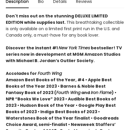
Description
Bio
Details
Reviews
Don't miss out on the stunning DELUXE LIMITED
EDITION while supplies last.
This breathtaking collectible
is only available on a limited first print run in the U.S. and
Canada only, a must-have for any book lover.
Discover the instant #1
New York Times
bestseller! TV
series now in development at MGM Amazon Studios
with Michael B. Jordan’s Outlier Society.
Accolades for
Fourth Wing
Amazon Best Books of the Year, #4 • Apple Best
Books of the Year 2023 • Barnes & Noble Best
Fantasy Book of 2023 (
Fourth Wing
and
Iron Flame
) •
NPR “Books We Love” 2023 • Audible Best Books of
2023 • Hudson Book of the Year • Google Play Best
Books of 2023 • Indigo Best Books of 2023 •
Waterstones Book of the Year finalist • Goodreads
Choice Award, semi-finalist • Newsweek Staffers’