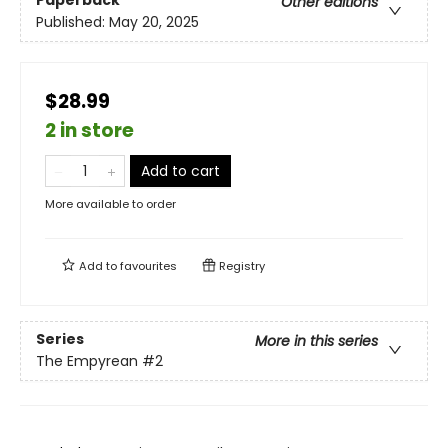
Paperback
Other editions
Published:
May 20, 2025
$28.99
2 in store
Add to cart
More available to order
Add to
favourites
Registry
Series
More in this series
The Empyrean
#2