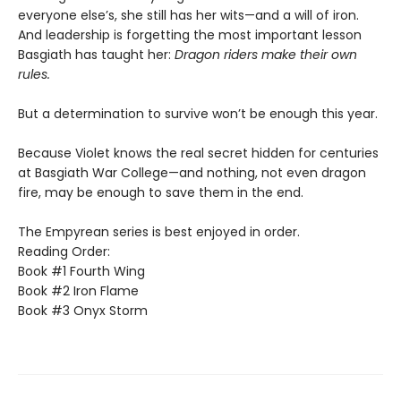
everyone else’s, she still has her wits—and a will of iron.
And leadership is forgetting the most important lesson
Basgiath has taught her:
Dragon riders make their own
rules.
But a determination to survive won’t be enough this year.
Because Violet knows the real secret hidden for centuries
at Basgiath War College—and nothing, not even dragon
fire, may be enough to save them in the end.
The Empyrean series is best enjoyed in order.
Reading Order:
Book #1 Fourth Wing
Book #2 Iron Flame
Book #3 Onyx Storm