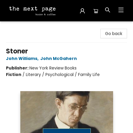
The Next Page
Go back
Stoner
John Williams
,
John McGahern
Publisher:
New York Review Books
Fiction
/
Literary / Psychological / Family Life