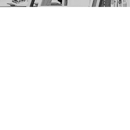
Find us at
The Next Page
1217A 9th Ave SE
Calgary
,
AB
Canada
T2G 0S7
Map & Hours
Contact us
403-452-6550
thenextpageyyc@gmail.com
Social