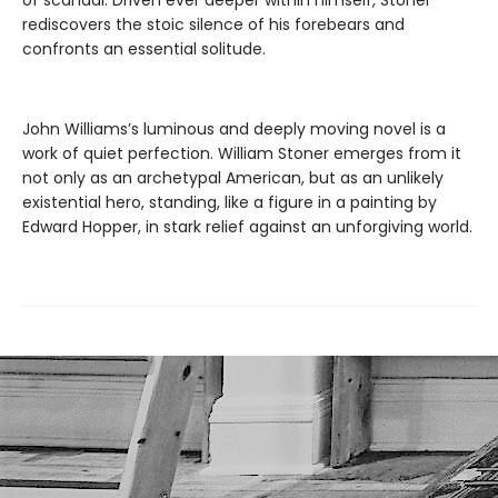
rediscovers the stoic silence of his forebears and
confronts an essential solitude.
John Williams’s luminous and deeply moving novel is a
work of quiet perfection. William Stoner emerges from it
not only as an archetypal American, but as an unlikely
existential hero, standing, like a figure in a painting by
Edward Hopper, in stark relief against an unforgiving world.