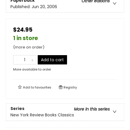
Paperback
Other editions
Published:
Jun 20, 2006
$24.95
1 in store
(more on order)
Add to cart
More available to order
Add to
favourites
Registry
Series
More in this series
New York Review Books Classics