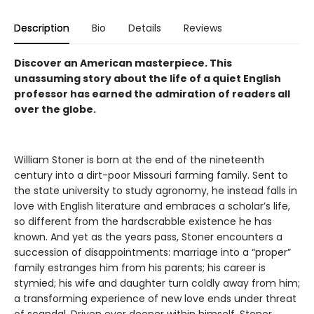
Description
Bio
Details
Reviews
Discover an American masterpiece. This
unassuming story about the life of a quiet English
professor has earned the admiration of readers all
over the globe.
William Stoner is born at the end of the nineteenth
century into a dirt-poor Missouri farming family. Sent to
the state university to study agronomy, he instead falls in
love with English literature and embraces a scholar’s life,
so different from the hardscrabble existence he has
known. And yet as the years pass, Stoner encounters a
succession of disappointments: marriage into a “proper”
family estranges him from his parents; his career is
stymied; his wife and daughter turn coldly away from him;
a transforming experience of new love ends under threat
of scandal. Driven ever deeper within himself, Stoner