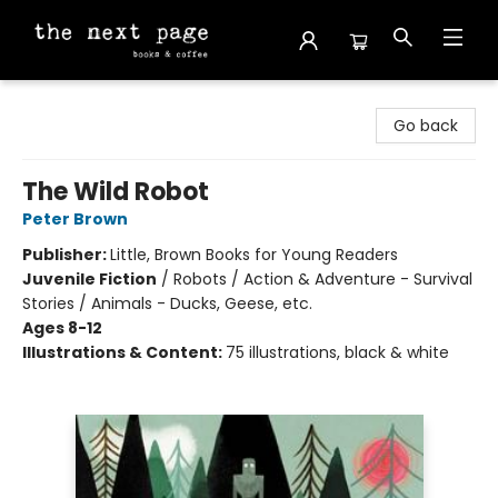
The Next Page
Go back
The Wild Robot
Peter Brown
Publisher:
Little, Brown Books for Young Readers
Juvenile Fiction
/
Robots / Action & Adventure - Survival
Stories / Animals - Ducks, Geese, etc.
Ages 8-12
Illustrations & Content:
75 illustrations, black & white