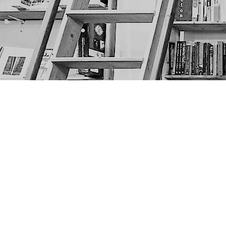
Find us at
The Next Page
1217A 9th Ave SE
Calgary
,
AB
Canada
T2G 0S7
Map & Hours