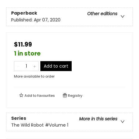
Paperback
Other editions
Published:
Apr 07, 2020
$11.99
1 in store
Add to cart
More available to order
Add to
favourites
Registry
Series
More in this series
The Wild Robot
#Volume 1