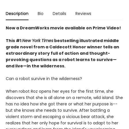
Description
Bio
Details
Reviews
Now a DreamWorks movie available on Prime Video!
This #1
New York Times
bestselling illustrated middle
grade novel from a Caldecott Honor winner tells an
extraordinary story full of action and thought-
provoking questions as a robot learns to survive—
and live—in the wilderness.
Can a robot survive in the wilderness?
When robot Roz opens her eyes for the first time, she
discovers that she is all alone on a remote, wild island. She
has no idea how she got there or what her purpose is--
but she knows she needs to survive. After battling a
violent storm and escaping a vicious bear attack, she
realizes that her only hope for survival is to adapt to her