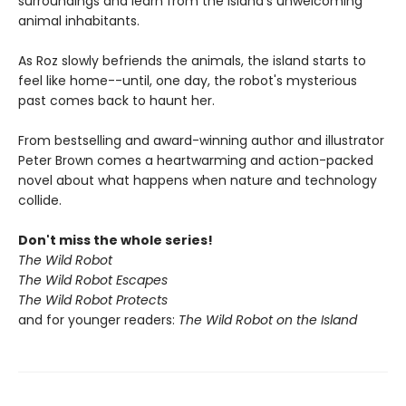
surroundings and learn from the island's unwelcoming
animal inhabitants.
As Roz slowly befriends the animals, the island starts to
feel like home--until, one day, the robot's mysterious
past comes back to haunt her.
From bestselling and award-winning author and illustrator
Peter Brown comes a heartwarming and action-packed
novel about what happens when nature and technology
collide.
Don't miss the whole series!
The Wild Robot
The Wild Robot Escapes
The Wild Robot Protects
and for younger readers:
The Wild Robot on the Island