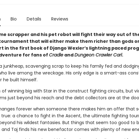
n
Bio
Details
Reviews
me scrapper and his pet robot will fight their way out of th
 tournament that will either make them richer than gods or
t in the first book of Django Wexler’s lightning paced pro
dventure for fans of
Cradle
and
Dungeon Crawler Carl
.
n a junkheap, scavenging scrap to keep his family fed and dodgin
ho live among the wreckage. His only edge is a smart-ass cons
 he built himself.
of winning big with Star in the construct fighting circuits, but vi
ms just beyond his reach and the debt collectors are at the doo
changes forever when someone there makes him an offer that 
true: a chance to fight in the Ascent, the ultimate fighting to
 beyond his wildest fantasies. But things that seem too good to 
e, and Taj finds his new benefactor comes with plenty of new en