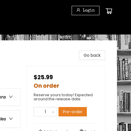
Login
Go back
$25.99
On order
Reserve yours today! Expected
ons
around the release date.
Pre-order
ries