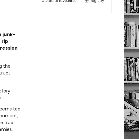
Add to
favourites
Registry
e junk-
 rip
gression
g the
truct
ctory
r.
seems too
urnament,
be true
emies.