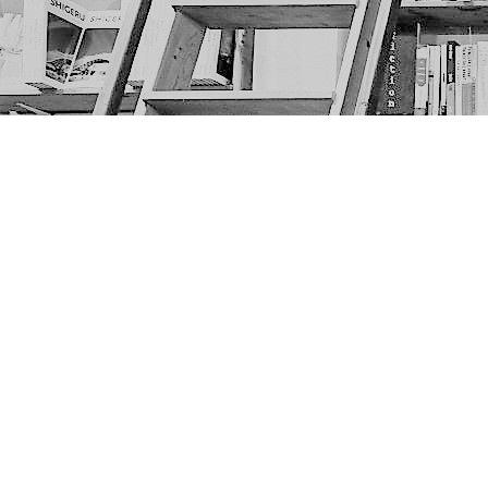
Find us at
The Next Page
1217A 9th Ave SE
Calgary
,
AB
Canada
T2G 0S7
Map & Hours