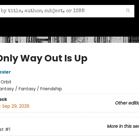
Only Way Out Is Up
exler
:
Orbit
antasy / Fantasy / Friendship
ack
Other editi
:
Sep 29, 2026
More in this se
st
#1