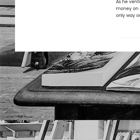
As he ventu
money on th
only way ou