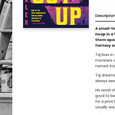
Descriptio
A small-ti
heap in a
them apar
fantasy a
Taj lives i
monsters w
named Star
Taj dreams 
always see
His world 
good to be 
for a prize
usually ar