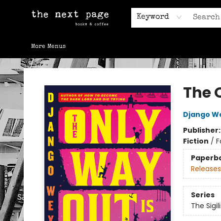
Home
Browse
Gift Cards
Contact & Hours
Keyword
More Menus
The Next Page
The 
Django W
Publisher
Fiction
/
F
Paperb
Releases
Series
The Sigili