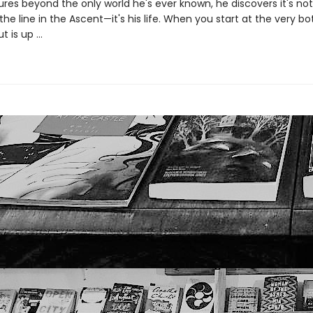
res beyond the only world he's ever known, he discovers it's not 
e line in the Ascent—it's his life. When you start at the very b
t is up …