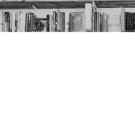
Contact us
403-452-6550
thenextpageyyc@gmail.com