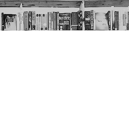
Social