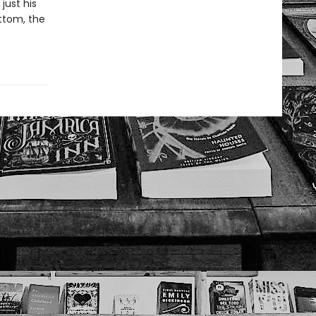
just his
ottom, the