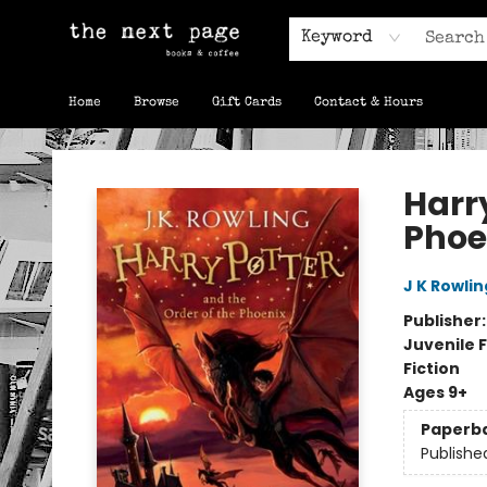
Keyword
Home
Browse
Gift Cards
Contact & Hours
The Next Page
Harry
Phoe
J K Rowlin
Publisher
Juvenile F
Fiction
Ages 9+
Paperb
Publishe