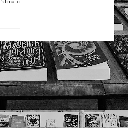
t's time to