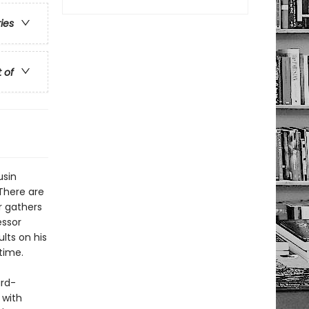
ries
t of
usin
 There are
r gathers
essor
lts on his
time.
ard-
 with