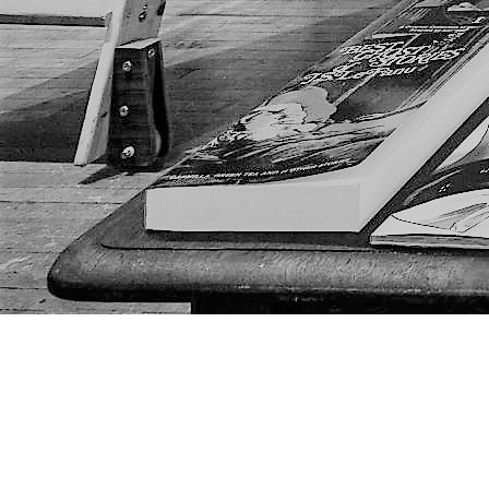
Find us at
The Next Page