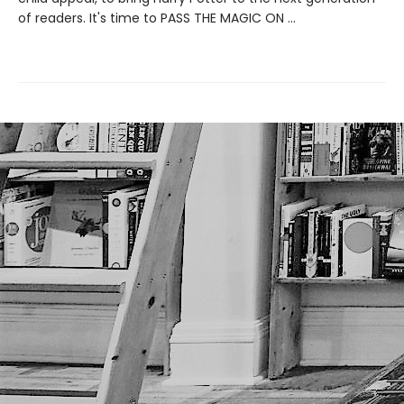
of readers. It's time to PASS THE MAGIC ON …