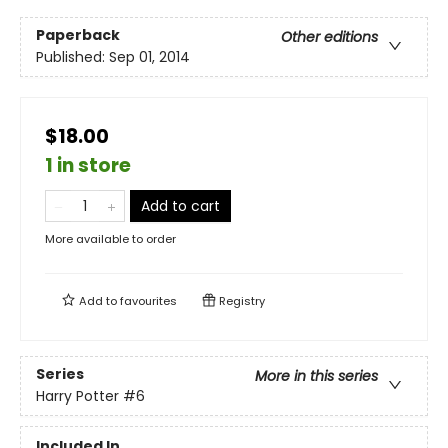
Paperback
Other editions
Published:
Sep 01, 2014
$18.00
1 in store
Add to cart
More available to order
Add to
favourites
Registry
Series
More in this series
Harry Potter
#6
Included In