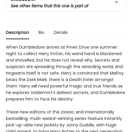
See other items that this one is part of
Description
Bio
Details
When Dumbledore arrives at Privet Drive one summer
night to collect Harry Potter, his wand hand is blackened
and shrivelled, but he does not reveal why. Secrets and
suspicion are spreading through the wizarding world, and
Hogwarts itself is not safe. Harry is convinced that Malfoy
bears the Dark Mark: there is a Death Eater amongst
them. Harry will need powerful magic and true friends as
he explores Voldemort's darkest secrets, and Dumbledore
prepares him to face his destiny.
These new editions of the classic and internationally
bestselling, multi-award-winning series feature instantly
pick-up-able new jackets by Jonny Duddle, with huge
child appeal, to bring Harry Potter to the next generation