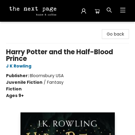
The Next Page
Go back
Harry Potter and the Half-Blood
Prince
J K Rowling
Publisher:
Bloomsbury USA
Juvenile Fiction
/
Fantasy
Fiction
Ages 9+