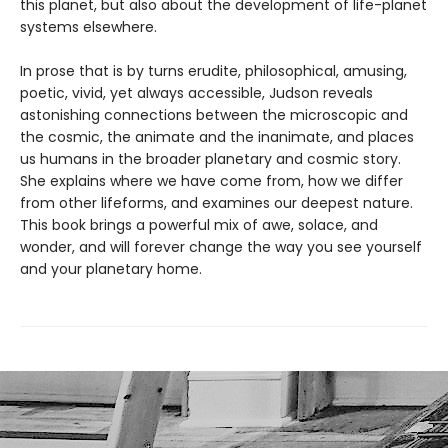
this planet, but also about the development of life-planet
systems elsewhere.
In prose that is by turns erudite, philosophical, amusing,
poetic, vivid, yet always accessible, Judson reveals
astonishing connections between the microscopic and
the cosmic, the animate and the inanimate, and places
us humans in the broader planetary and cosmic story.
She explains where we have come from, how we differ
from other lifeforms, and examines our deepest nature.
This book brings a powerful mix of awe, solace, and
wonder, and will forever change the way you see yourself
and your planetary home.