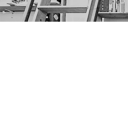
Find us at
The Next Page
1217A 9th Ave SE
Calgary
,
AB
Canada
T2G 0S7
Map & Hours
Contact us
403-452-6550
thenextpageyyc@gmail.com