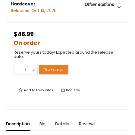
Hardcover
Other editions
Releases:
Oct 13, 2026
$48.99
On order
Reserve yours today! Expected around the release
date.
Pre-order
Add to
favourites
Registry
Description
Bio
Details
Reviews