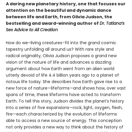
A daring new planetary history, one that focuses our
attention on the beautiful and dynamic dance
between life and Earth, from Olivia Judson, the
bestselling and award-winning author of
Dr. Tatiana’s
Sex Advice to All Creation
How do we–living creatures–fit into the grand cosmic
tapestry unfolding all around us? With rare style and
radical originality, Olivia Judson proposes a grand new
vision of the nature of life and advances a dazzling
argument about how Earth went from an alien world
utterly devoid of life 4.4 billion years ago to a planet of
riotous life today. She describes how Earth gave rise to a
new force of nature—lifeforms—and shows how, over vast
spans of time, these lifeforms have acted to transform
Earth. To tell this story, Judson divides the planet’s history
into a series of five expansions—rock, light, oxygen, flesh,
fire—each characterized by the evolution of lifeforms
able to access a new source of energy. This conception
not only provides a new way to think about the history of