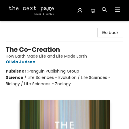
The Next Page
Go back
The Co-Creation
How Earth Made Life and Life Made Earth
Olivia Judson
Publisher:
Penguin Publishing Group
Science
/
Life Sciences - Evolution / Life Sciences -
Biology / Life Sciences - Zoology