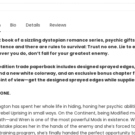
n
Bio
Details
Reviews
st book of a sizzling dystopian romance series, psychic gifts
ence and there are rules to survival: Trust no one. Lie to
ver you do, don’t fall for your greatest enemy.
t edition trade paperback includes designed sprayed edges,
 and a new white colorway, and an exclusive bonus chapter 
oint of view—get the designed sprayed edges while supplies
 ONE.
gton has spent her whole life in hiding, honing her psychic abilit
 rebel Uprising in small ways. On the Continent, being Modified 
ath—and Wren is one of the most powerful Mods in existence. 
istake places her in the hands of the enemy and she’s forced to 
training program, she’s finally handed the perfect opportunity to