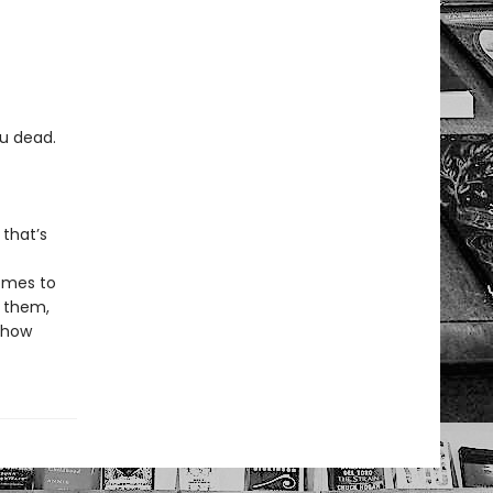
ou dead.
 that’s
comes to
y them,
d how