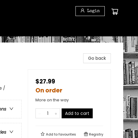
Login
Go back
$27.99
e /
On order
More on the way
ons
Add to cart
ries
Add to
favourites
Registry