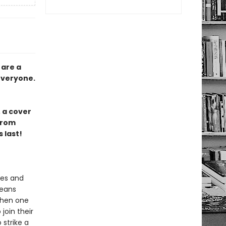
 are a
 everyone.
 a cover
from
 last!
ies and
means
When one
join their
 strike a