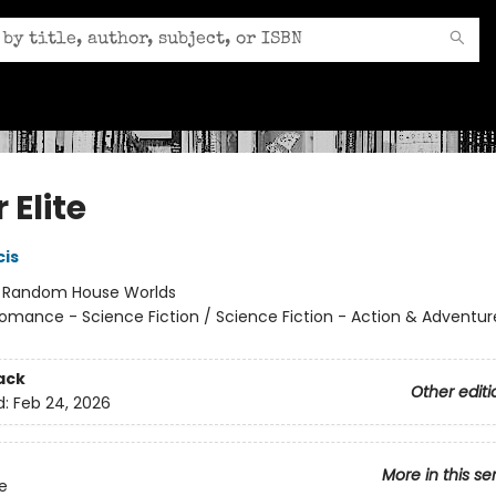
r Elite
cis
:
Random House Worlds
omance - Science Fiction / Science Fiction - Action & Adventur
ack
Other editi
d:
Feb 24, 2026
More in this se
te