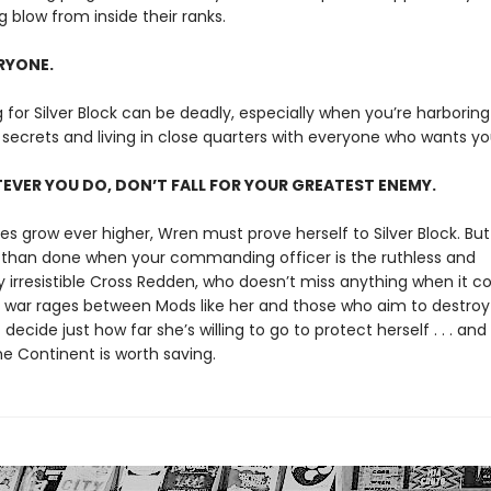
 blow from inside their ranks.
ERYONE.
g for Silver Block can be deadly, especially when you’re harboring
secrets and living in close quarters with everyone who wants y
VER YOU DO, DON’T FALL FOR YOUR GREATEST ENEMY.
es grow ever higher, Wren must prove herself to Silver Block. But
d than done when your commanding officer is the ruthless and
ly irresistible Cross Redden, who doesn’t miss anything when it 
s war rages between Mods like her and those who aim to destro
ecide just how far she’s willing to go to protect herself . . . an
e Continent is worth saving.