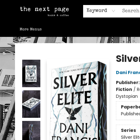
Home
Browse
Gift Cards
Contact & Hours
Keyword
More Menus
The Next Page
Silve
Dani Fran
Publisher
Fiction
/
R
Dystopian
Paperb
Publishe
Series
Silver Eli