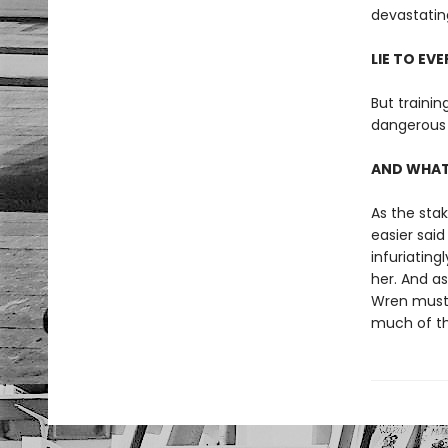
devastating
LIE TO EV
But trainin
dangerous 
AND WHATE
As the stak
easier sai
infuriating
her. And a
Wren must d
much of th