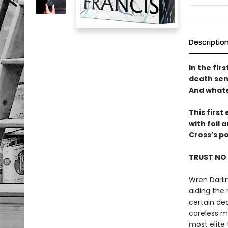
Descriptio
In the fir
death sent
And whate
This firs
with foil
Cross’s p
TRUST NO
Wren Darlin
aiding the
certain de
careless m
most elite 