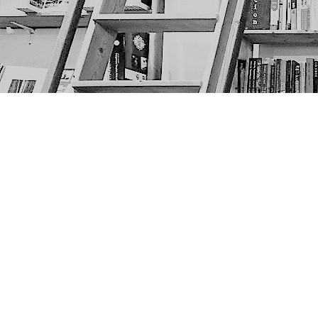
Find us at
The Next Page
1217A 9th Ave SE
Calgary
,
AB
Canada
T2G 0S7
Map & Hours
Contact us