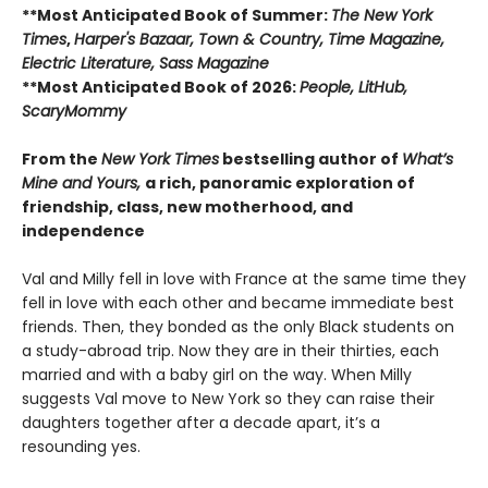
**Most Anticipated Book of Summer:
The New York
Times
,
Harper's Bazaar, Town & Country, Time Magazine,
Electric Literature, Sass Magazine
**Most Anticipated Book of 2026:
People, LitHub,
ScaryMommy
From the
New York Times
bestselling author of
What’s
Mine and Yours,
a rich, panoramic exploration of
friendship, class, new motherhood, and
independence
Val and Milly fell in love with France at the same time they
fell in love with each other and became immediate best
friends. Then, they bonded as the only Black students on
a study-abroad trip. Now they are in their thirties, each
married and with a baby girl on the way. When Milly
suggests Val move to New York so they can raise their
daughters together after a decade apart, it’s a
resounding yes.