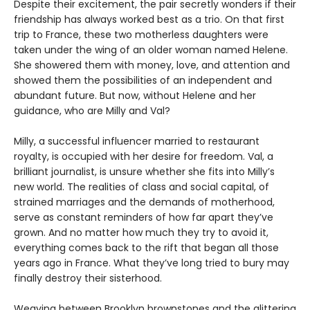
Despite their excitement, the pair secretly wonders if their
friendship has always worked best as a trio. On that first
trip to France, these two motherless daughters were
taken under the wing of an older woman named Helene.
She showered them with money, love, and attention and
showed them the possibilities of an independent and
abundant future. But now, without Helene and her
guidance, who are Milly and Val?
Milly, a successful influencer married to restaurant
royalty, is occupied with her desire for freedom. Val, a
brilliant journalist, is unsure whether she fits into Milly’s
new world. The realities of class and social capital, of
strained marriages and the demands of motherhood,
serve as constant reminders of how far apart they’ve
grown. And no matter how much they try to avoid it,
everything comes back to the rift that began all those
years ago in France. What they’ve long tried to bury may
finally destroy their sisterhood.
Weaving between Brooklyn brownstones and the glittering