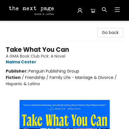
The Next Page
Go back
Take What You Can
A GMA Book Club Pick: A Novel
Naima Coster
Publisher:
Penguin Publishing Group
Fiction
/
Friendship / Family Life - Marriage & Divorce /
Hispanic & Latino