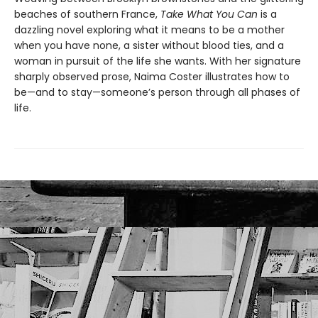
beaches of southern France,
Take What You Can
is a
dazzling novel exploring what it means to be a mother
when you have none, a sister without blood ties, and a
woman in pursuit of the life she wants. With her signature
sharply observed prose, Naima Coster illustrates how to
be—and to stay—someone’s person through all phases of
life.