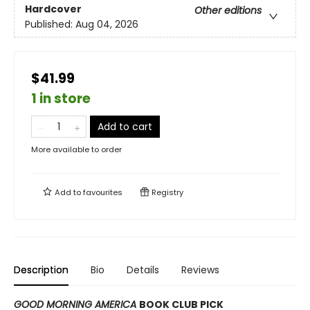
Hardcover
Other editions
Published:
Aug 04, 2026
$41.99
1 in store
Add to cart
More available to order
Add to
favourites
Registry
Description
Bio
Details
Reviews
GOOD MORNING AMERICA
BOOK CLUB PICK