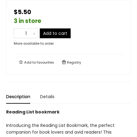
$5.50
3 in store
Add to cart
More available to order
Add to
favourites
Registry
Description
Details
Reading List bookmark
Introducing the Reading List Bookmark, the perfect
companion for book lovers and avid readers! This