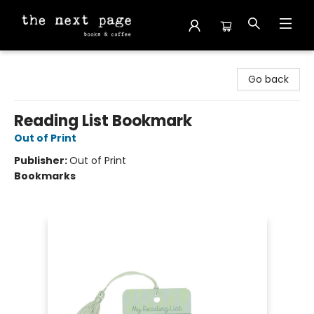
The Next Page
Go back
Reading List Bookmark
Out of Print
Publisher:
Out of Print
Bookmarks