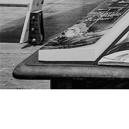
Find us at