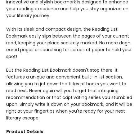
innovative and stylish bookmark is designed to enhance
your reading experience and help you stay organized on
your literary journey.
With its sleek and compact design, the Reading List
Bookmark easily slips between the pages of your current
read, keeping your place securely marked. No more dog-
eared pages or searching for scraps of paper to hold your
spot!
But the Reading List Bookmark doesn't stop there. It
features a unique and convenient built-in list section,
allowing you to jot down the titles of books you want to
read next. Never again will you forget that intriguing
recommendation or that captivating series you stumbled
upon. Simply write it down on your bookmark, and it will be
right at your fingertips when you're ready for your next
literary escape.
Product Details