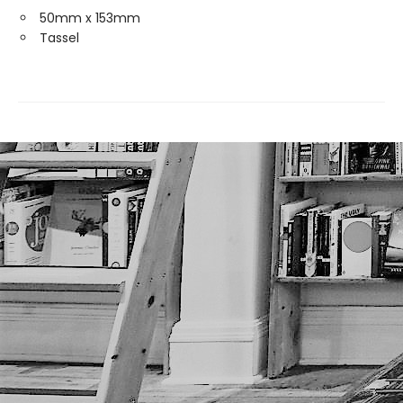
50mm x 153mm
Tassel