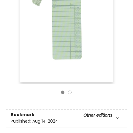
Bookmark
Other editions
Published:
Aug 14, 2024