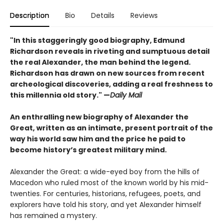
Description
Bio
Details
Reviews
"In this staggeringly good biography, Edmund
Richardson reveals in riveting and sumptuous detail
the real Alexander, the man behind the legend.
Richardson has drawn on new sources from recent
archeological discoveries, adding a real freshness to
this millennia old story." —
Daily Mail
An enthralling new biography of Alexander the
Great, written as an intimate, present portrait of the
way his world saw him and the price he paid to
become history’s greatest military mind.
Alexander the Great: a wide-eyed boy from the hills of
Macedon who ruled most of the known world by his mid-
twenties. For centuries, historians, refugees, poets, and
explorers have told his story, and yet Alexander himself
has remained a mystery.