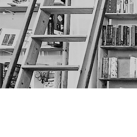
Find us at