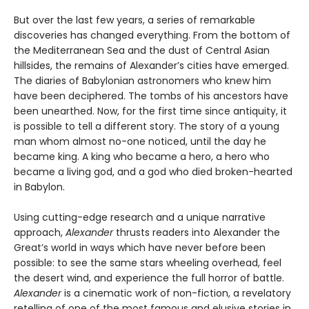
But over the last few years, a series of remarkable
discoveries has changed everything. From the bottom of
the Mediterranean Sea and the dust of Central Asian
hillsides, the remains of Alexander’s cities have emerged.
The diaries of Babylonian astronomers who knew him
have been deciphered. The tombs of his ancestors have
been unearthed. Now, for the first time since antiquity, it
is possible to tell a different story. The story of a young
man whom almost no-one noticed, until the day he
became king. A king who became a hero, a hero who
became a living god, and a god who died broken-hearted
in Babylon.
Using cutting-edge research and a unique narrative
approach,
Alexander
thrusts readers into Alexander the
Great’s world in ways which have never before been
possible: to see the same stars wheeling overhead, feel
the desert wind, and experience the full horror of battle.
Alexander
is a cinematic work of non-fiction, a revelatory
retelling of one of the most famous and elusive stories in