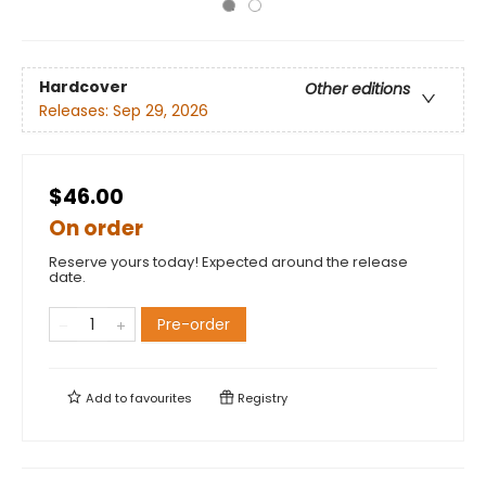
Hardcover
Other editions
Releases:
Sep 29, 2026
$46.00
On order
Reserve yours today! Expected around the release
date.
Pre-order
Add to
favourites
Registry