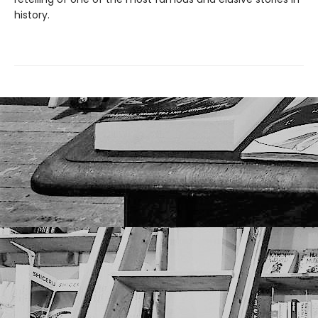
history.