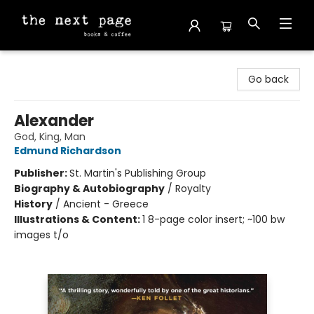
The Next Page
Go back
Alexander
God, King, Man
Edmund Richardson
Publisher:
St. Martin's Publishing Group
Biography & Autobiography
/
Royalty
History
/
Ancient - Greece
Illustrations & Content:
1 8-page color insert; ~100 bw
images t/o