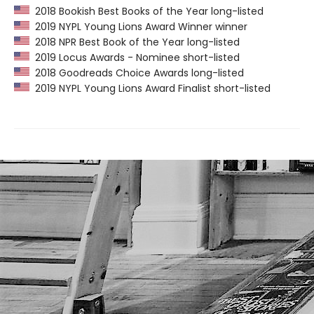
2018 Bookish Best Books of the Year long-listed
2019 NYPL Young Lions Award Winner winner
2018 NPR Best Book of the Year long-listed
2019 Locus Awards - Nominee short-listed
2018 Goodreads Choice Awards long-listed
2019 NYPL Young Lions Award Finalist short-listed