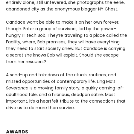
entirely alone, still unfevered, she photographs the eerie,
abandoned city as the anonymous blogger NY Ghost.
Candace won’t be able to make it on her own forever,
though. Enter a group of survivors, led by the power-
hungry IT tech Bob. They’re traveling to a place called the
Facility, where, Bob promises, they will have everything
they need to start society anew. But Candace is carrying
a secret she knows Bob will exploit. Should she escape
from her rescuers?
A send-up and takedown of the rituals, routines, and
missed opportunities of contemporary life, Ling Ma’s
Severance
is a moving family story, a quirky coming-of-
adulthood tale, and a hilarious, deadpan satire. Most
important, it’s a heartfelt tribute to the connections that
drive us to do more than survive.
AWARDS