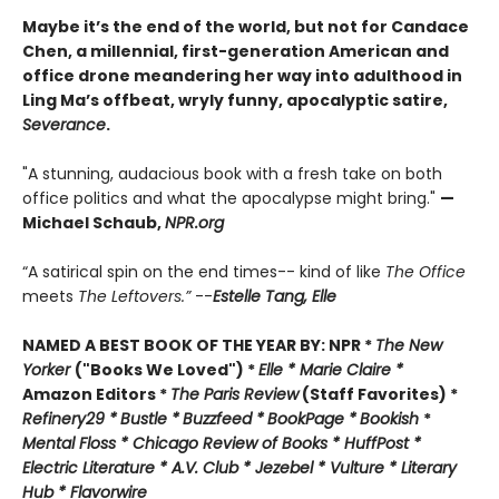
Maybe it’s the end of the world, but not for Candace
Chen, a millennial, first-generation American and
office drone meandering her way into adulthood in
Ling Ma’s offbeat, wryly funny, apocalyptic satire,
Severance
.
"A stunning, audacious book with a fresh take on both
office politics and what the apocalypse might bring."
—
Michael Schaub,
NPR.org
“A satirical spin on the end times-- kind of like
The Office
meets
The Leftovers.”
--
Estelle Tang,
Elle
NAMED A BEST BOOK OF THE YEAR BY:
NPR *
The New
Yorker
("Books We Loved") *
Elle *
M
arie Claire *
Amazon Editors *
The Paris Review
(Staff Favorites) *
Refinery29 *
Bustle *
Buzzfeed *
BookPage *
Bookish
*
Mental Floss *
Chicago Review of Books *
HuffPost *
Electric Literature *
A.V. Club *
Jezebel *
Vulture * Literary
Hub * Flavorwire