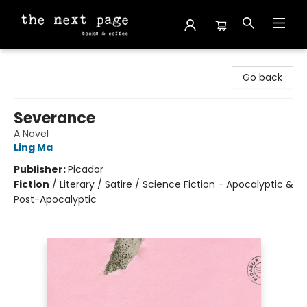
The Next Page
Go back
Severance
A Novel
Ling Ma
Publisher:
Picador
Fiction
/
Literary / Satire / Science Fiction - Apocalyptic &
Post-Apocalyptic