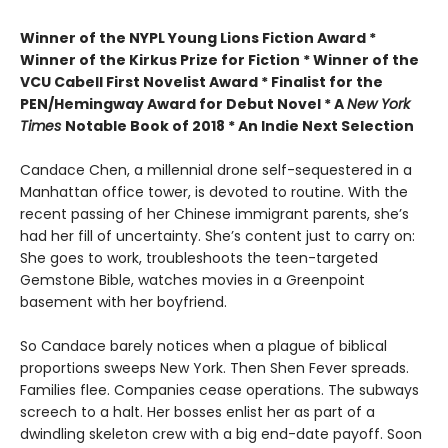
Winner of the
NYPL Young Lions Fiction Award *
Winner of the Kirkus Prize for Fiction *
Winner of the
VCU Cabell First Novelist Award *
Finalist for the
PEN/Hemingway Award for Debut Novel *
A
New York
Times
Notable Book of 2018 *
An Indie Next Selection
Candace Chen, a millennial drone self-sequestered in a
Manhattan office tower, is devoted to routine. With the
recent passing of her Chinese immigrant parents, she’s
had her fill of uncertainty. She’s content just to carry on:
She goes to work, troubleshoots the teen-targeted
Gemstone Bible, watches movies in a Greenpoint
basement with her boyfriend.
So Candace barely notices when a plague of biblical
proportions sweeps New York. Then Shen Fever spreads.
Families flee. Companies cease operations. The subways
screech to a halt. Her bosses enlist her as part of a
dwindling skeleton crew with a big end-date payoff. Soon