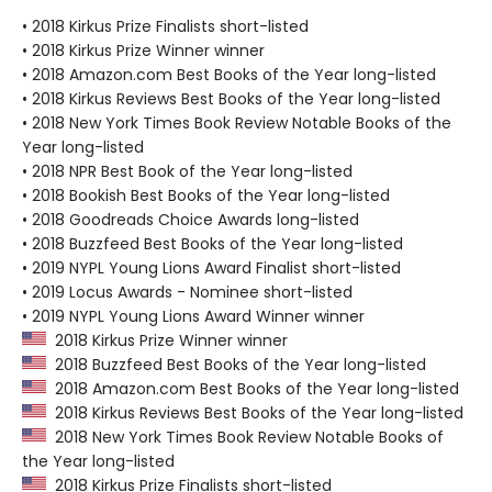
• 2018 Kirkus Prize Finalists short-listed
• 2018 Kirkus Prize Winner winner
• 2018 Amazon.com Best Books of the Year long-listed
• 2018 Kirkus Reviews Best Books of the Year long-listed
• 2018 New York Times Book Review Notable Books of the
Year long-listed
• 2018 NPR Best Book of the Year long-listed
• 2018 Bookish Best Books of the Year long-listed
• 2018 Goodreads Choice Awards long-listed
• 2018 Buzzfeed Best Books of the Year long-listed
• 2019 NYPL Young Lions Award Finalist short-listed
• 2019 Locus Awards - Nominee short-listed
• 2019 NYPL Young Lions Award Winner winner
2018 Kirkus Prize Winner winner
2018 Buzzfeed Best Books of the Year long-listed
2018 Amazon.com Best Books of the Year long-listed
2018 Kirkus Reviews Best Books of the Year long-listed
2018 New York Times Book Review Notable Books of
the Year long-listed
2018 Kirkus Prize Finalists short-listed