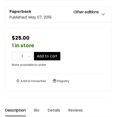
Paperback
Other editions
Published:
May 07, 2019
$25.00
1 in store
Add to cart
More available to order
Add to
favourites
Registry
Description
Bio
Details
Reviews