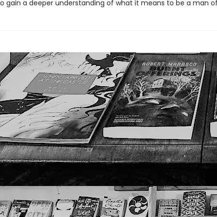
o gain a deeper understanding of what it means to be a man of