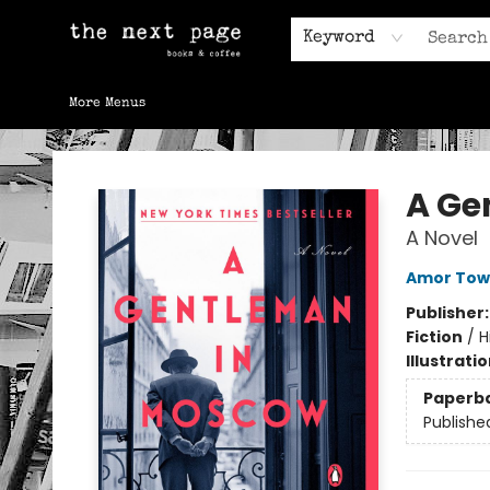
Home
Browse
Gift Cards
Contact & Hours
Keyword
More Menus
The Next Page
A Ge
A Novel
Amor Tow
Publisher
Fiction
/
H
Illustrati
Paperb
Publishe