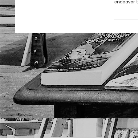
endeavor t