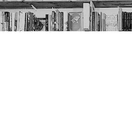
Contact us
403-452-6550
thenextpageyyc@gmail.com