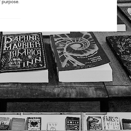
 purpose.