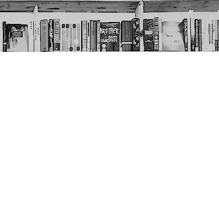
Social