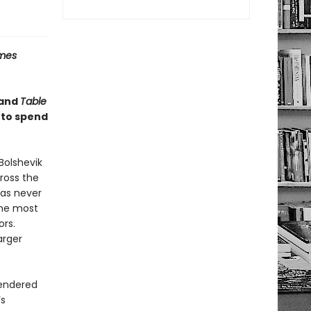
imes
and
Table
 to spend
Bolshevik
cross the
has never
the most
ors.
arger
rendered
’s