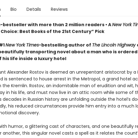
n
Bio
Details
Reviews
bestseller with more than 2 million readers • A
New York T
Choice: Best Books of the 21st Century” Pick
 #1
New York Times
-bestselling author of
The Lincoln Highway
beautifully transporting novel about a man who is ordered
 his life inside a luxury hotel
ount Alexander Rostov is deemed an unrepentant aristocrat by a 
nd is sentenced to house arrest in the Metropol, a grand hotel a
m the Kremlin. Rostov, an indomitable man of erudition and wit, 
y in his life, and must now live in an attic room while some of 
decades in Russian history are unfolding outside the hotel’s do
ly, his reduced circumstances provide him entry into a much l
motional discovery.
ith humor, a glittering cast of characters, and one beautifully 
 another, this singular novel casts a spell as it relates the count