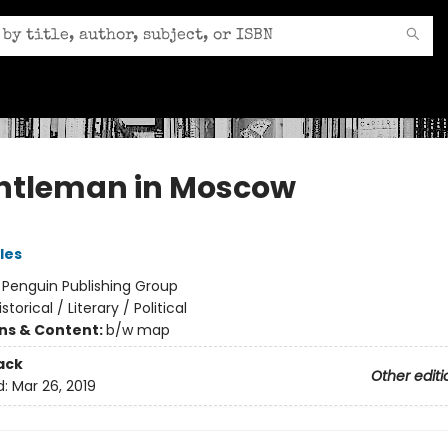
ntleman in Moscow
les
:
Penguin Publishing Group
istorical / Literary / Political
ons & Content:
b/w map
ack
Other editi
d:
Mar 26, 2019