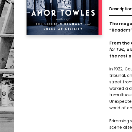
Descriptio
The mega-
“Readers’ 
From the
for Two,
a 
the rest of
In 1922, C
tribunal, a
street fro
worked a da
tumultuous 
Unexpected
world of e
Brimming w
scene after