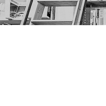
Find us at
The Next Page
1217A 9th Ave SE
Calgary
,
AB
Canada
T2G 0S7
Map & Hours