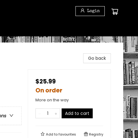
Login
Go back
$25.99
On order
More on the way
Add to cart
ons
Add to
favourites
Registry