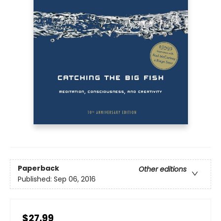
Paperback
Other editions
Published:
Sep 06, 2016
$27.99