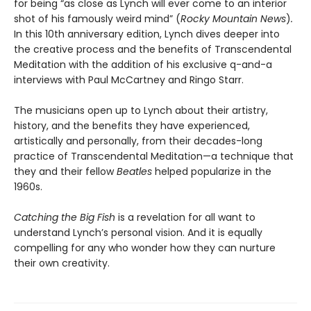
for being “as close as Lynch will ever come to an interior
shot of his famously weird mind” (
Rocky Mountain News
)
.
In this 10th anniversary edition, Lynch dives deeper into
the creative process and the benefits of Transcendental
Meditation with the addition of his exclusive q-and-a
interviews with Paul McCartney and Ringo Starr.
The musicians open up to Lynch about their artistry,
history, and the benefits they have experienced,
artistically and personally, from their decades-long
practice of Transcendental Meditation—a technique that
they and their fellow
Beatles
helped popularize in the
1960s.
Catching the Big Fish
is a revelation for all want to
understand Lynch’s personal vision. And it is equally
compelling for any who wonder how they can nurture
their own creativity.