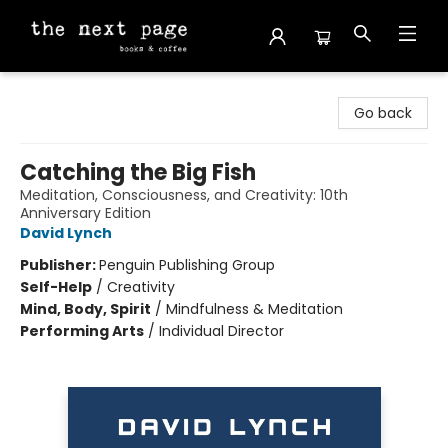
The Next Page
Go back
Catching the Big Fish
Meditation, Consciousness, and Creativity: 10th
Anniversary Edition
David Lynch
Publisher:
Penguin Publishing Group
Self-Help
/
Creativity
Mind, Body, Spirit
/
Mindfulness & Meditation
Performing Arts
/
Individual Director