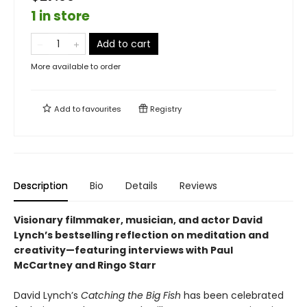
1 in store
Add to cart
More available to order
Add to
favourites
Registry
Description
Bio
Details
Reviews
Visionary filmmaker, musician, and actor David
Lynch’s bestselling reflection on meditation and
creativity—featuring interviews with Paul
McCartney and Ringo Starr
David Lynch’s
Catching the Big Fish
has been celebrated