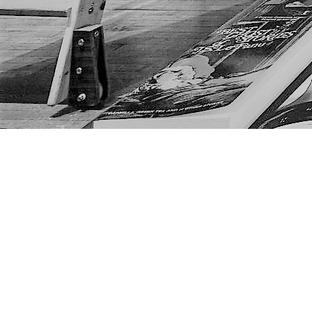
Find us at
The Next Page
1217A 9th Ave SE
Calgary
,
AB
Canada
T2G 0S7
Map & Hours