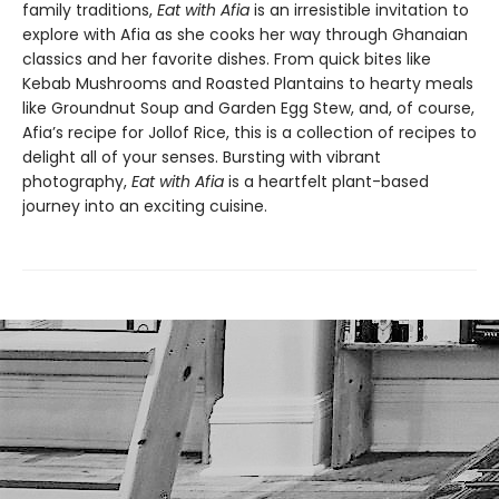
family traditions,
Eat with Afia
is an irresistible invitation to
explore with Afia as she cooks her way through Ghanaian
classics and her favorite dishes. From quick bites like
Kebab Mushrooms and Roasted Plantains to hearty meals
like Groundnut Soup and Garden Egg Stew, and, of course,
Afia’s recipe for Jollof Rice, this is a collection of recipes to
delight all of your senses. Bursting with vibrant
photography,
Eat with Afia
is a heartfelt plant-based
journey into an exciting cuisine.