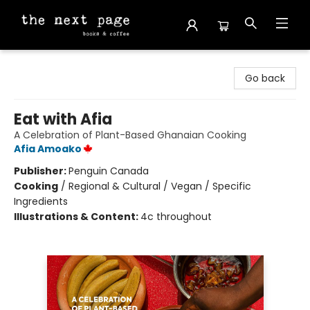
The Next Page
Go back
Eat with Afia
A Celebration of Plant-Based Ghanaian Cooking
Afia Amoako
Publisher:
Penguin Canada
Cooking
/
Regional & Cultural / Vegan / Specific
Ingredients
Illustrations & Content:
4c throughout