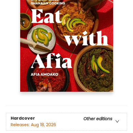
Hardcover
Other editions
Releases:
Aug 18, 2026