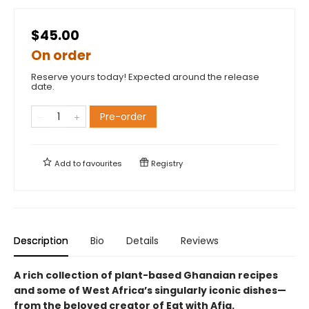
$45.00
On order
Reserve yours today! Expected around the release
date.
Pre-order
Add to
favourites
Registry
Description
Bio
Details
Reviews
A rich collection of plant-based Ghanaian recipes
and some of West Africa’s singularly iconic dishes—
from the beloved creator of Eat with Afia.