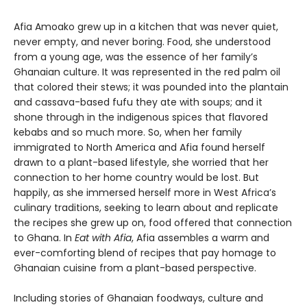
Afia Amoako grew up in a kitchen that was never quiet,
never empty, and never boring. Food, she understood
from a young age, was the essence of her family’s
Ghanaian culture. It was represented in the red palm oil
that colored their stews; it was pounded into the plantain
and cassava-based fufu they ate with soups; and it
shone through in the indigenous spices that flavored
kebabs and so much more. So, when her family
immigrated to North America and Afia found herself
drawn to a plant-based lifestyle, she worried that her
connection to her home country would be lost. But
happily, as she immersed herself more in West Africa’s
culinary traditions, seeking to learn about and replicate
the recipes she grew up on, food offered that connection
to Ghana. In
Eat with Afia
, Afia assembles a warm and
ever-comforting blend of recipes that pay homage to
Ghanaian cuisine from a plant-based perspective.
Including stories of Ghanaian foodways, culture and