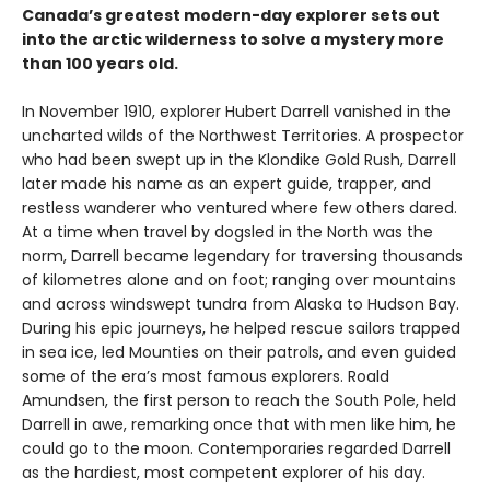
Canada’s greatest modern-day explorer sets out
into the arctic wilderness to solve a mystery more
than 100 years old.
In November 1910, explorer Hubert Darrell vanished in the
uncharted wilds of the Northwest Territories. A prospector
who had been swept up in the Klondike Gold Rush, Darrell
later made his name as an expert guide, trapper, and
restless wanderer who ventured where few others dared.
At a time when travel by dogsled in the North was the
norm, Darrell became legendary for traversing thousands
of kilometres alone and on foot; ranging over mountains
and across windswept tundra from Alaska to Hudson Bay.
During his epic journeys, he helped rescue sailors trapped
in sea ice, led Mounties on their patrols, and even guided
some of the era’s most famous explorers. Roald
Amundsen, the first person to reach the South Pole, held
Darrell in awe, remarking once that with men like him, he
could go to the moon. Contemporaries regarded Darrell
as the hardiest, most competent explorer of his day.