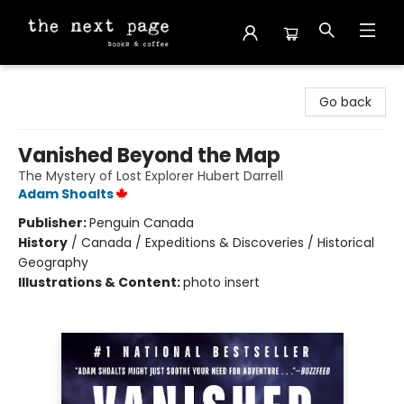
The Next Page
Go back
Vanished Beyond the Map
The Mystery of Lost Explorer Hubert Darrell
Adam Shoalts
Publisher:
Penguin Canada
History
/
Canada / Expeditions & Discoveries / Historical
Geography
Illustrations & Content:
photo insert