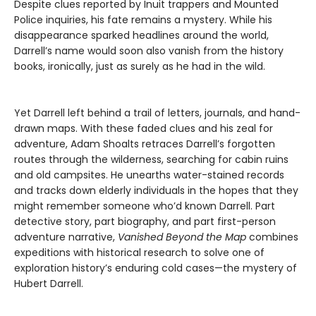
Despite clues reported by Inuit trappers and Mounted
Police inquiries, his fate remains a mystery. While his
disappearance sparked headlines around the world,
Darrell’s name would soon also vanish from the history
books, ironically, just as surely as he had in the wild.
Yet Darrell left behind a trail of letters, journals, and hand-
drawn maps. With these faded clues and his zeal for
adventure, Adam Shoalts retraces Darrell’s forgotten
routes through the wilderness, searching for cabin ruins
and old campsites. He unearths water-stained records
and tracks down elderly individuals in the hopes that they
might remember someone who’d known Darrell. Part
detective story, part biography, and part first-person
adventure narrative,
Vanished Beyond the Map
combines
expeditions with historical research to solve one of
exploration history’s enduring cold cases—the mystery of
Hubert Darrell.