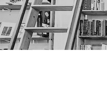
Find us at
The Next Page
1217A 9th Ave SE
Calgary
,
AB
Canada
T2G 0S7