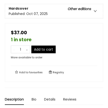
Hardcover
Other editions
Published:
Oct 07, 2025
$37.00
1 in store
Add to cart
More available to order
Add to
favourites
Registry
Description
Bio
Details
Reviews