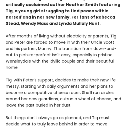
critically acclaimed author Heather Smith featuring
Tig, a young girl struggling to find peace within
herself and in her new family. For fans of Rebecca
Stead, Wendy Mass and Lynda Mullaly Hunt.
After months of living without electricity or parents, Tig
and Peter are forced to move in with their Uncle Scott
and his partner, Manny. The transition from down-and-
out to picture-perfect isn't easy, especially in pristine
Wensleydale with the idyllic couple and their beautiful
home.
Tig, with Peter's support, decides to make their new life
messy, starting with daily arguments and her plans to
become a competitive cheese racer. She'll run circles
around her new guardians, outrun a wheel of cheese, and
leave the past buried in her dust.
But things don't always go as planned, and Tig must
decide what to truly leave behind in order to move