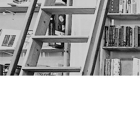
Find us at
The Next Page
1217A 9th Ave SE
Calgary
,
AB