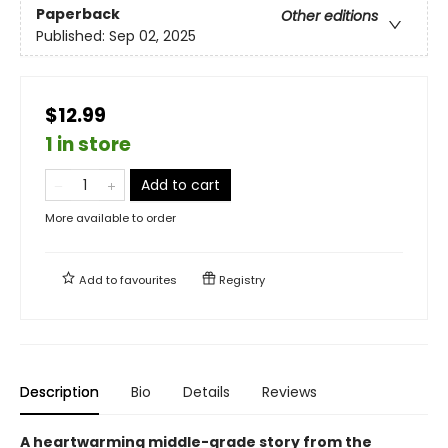
Paperback
Other editions
Published:
Sep 02, 2025
$12.99
1 in store
Add to cart
More available to order
Add to
favourites
Registry
Description
Bio
Details
Reviews
A heartwarming middle-grade story from the