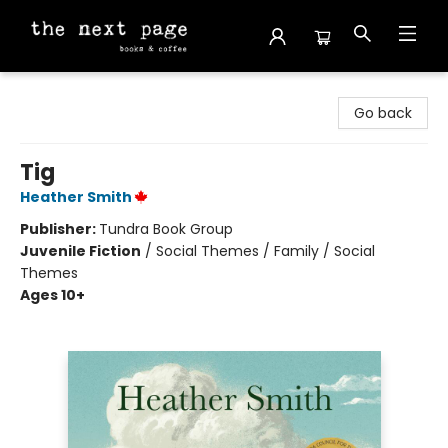
The Next Page
Go back
Tig
Heather Smith
Publisher:
Tundra Book Group
Juvenile Fiction
/
Social Themes / Family / Social
Themes
Ages 10+