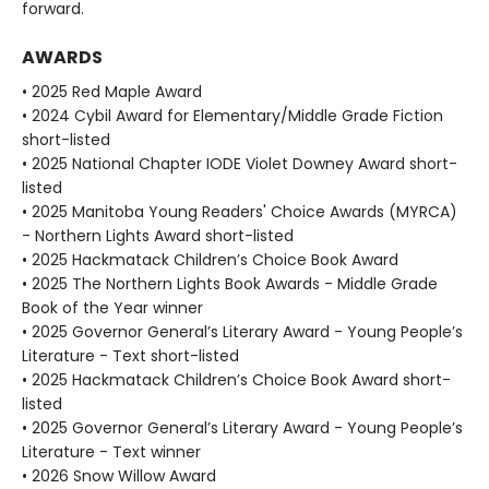
forward.
AWARDS
• 2025 Red Maple Award
• 2024 Cybil Award for Elementary/Middle Grade Fiction
short-listed
• 2025 National Chapter IODE Violet Downey Award short-
listed
• 2025 Manitoba Young Readers' Choice Awards (MYRCA)
- Northern Lights Award short-listed
• 2025 Hackmatack Children’s Choice Book Award
• 2025 The Northern Lights Book Awards - Middle Grade
Book of the Year winner
• 2025 Governor General’s Literary Award - Young People’s
Literature - Text short-listed
• 2025 Hackmatack Children’s Choice Book Award short-
listed
• 2025 Governor General’s Literary Award - Young People’s
Literature - Text winner
• 2026 Snow Willow Award