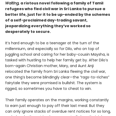
Waiting,
a riotous novel following a family of Tamil
refugees who fled civil war in Sri Lanka to pursue a
better life, just for it to be up-ended by the schemes
of a self-proclaimed day-trading savant,
jeopardizing everything they’ve worked so
desperately to secure.
It’s hard enough to be a teenager at the turn of the
millennium, and especially so for Dilo, who on top of
juggling school and caring for her baby-cousin Maysha, is
tasked with hustling to help her family get by. After Dilo’s
born-again Christian mother, Mary, and Aunt Anji
relocated the family from Sri Lanka fleeing the civil war,
one thing’s become blindingly clear—the “rags-to-riches”
fairytale they were promised is bullshit. The system is
rigged, so sometimes you have to cheat to win.
Their family operates on the margins, working constantly
to earn just enough to pay off their last meal. But they
can only ignore stacks of overdue rent notices for so long,