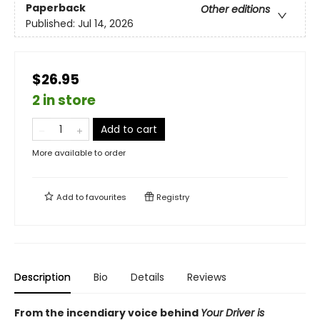
Paperback
Other editions
Published:
Jul 14, 2026
$26.95
2 in store
Add to cart
More available to order
Add to
favourites
Registry
Description
Bio
Details
Reviews
From the incendiary voice behind
Your Driver is