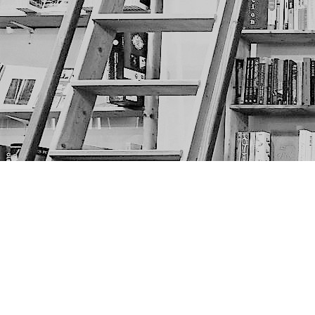
Find us at
The Next Page
1217A 9th Ave SE
Calgary
,
AB