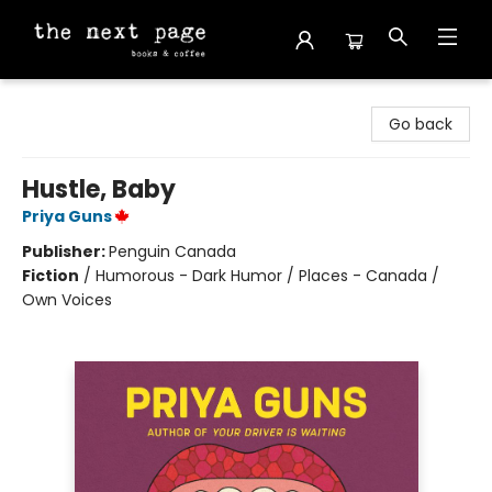
The Next Page
Go back
Hustle, Baby
Priya Guns
Publisher:
Penguin Canada
Fiction
/
Humorous - Dark Humor / Places - Canada /
Own Voices