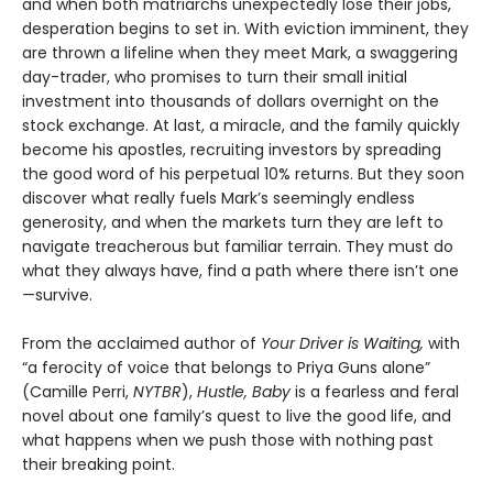
and when both matriarchs unexpectedly lose their jobs,
desperation begins to set in. With eviction imminent, they
are thrown a lifeline when they meet Mark, a swaggering
day-trader, who promises to turn their small initial
investment into thousands of dollars overnight on the
stock exchange. At last, a miracle, and the family quickly
become his apostles, recruiting investors by spreading
the good word of his perpetual 10% returns. But they soon
discover what really fuels Mark’s seemingly endless
generosity, and when the markets turn they are left to
navigate treacherous but familiar terrain. They must do
what they always have, find a path where there isn’t one
—survive.
From the acclaimed author of
Your Driver is Waiting,
with
“a ferocity of voice that belongs to Priya Guns alone”
(Camille Perri,
NYTBR
),
Hustle, Baby
is a fearless and feral
novel about one family’s quest to live the good life, and
what happens when we push those with nothing past
their breaking point.