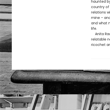
haunted by 
country of
relations 
mine – and
and what m
life.
Anita Rau 
relatable 
ricochet a