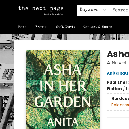
Keyword
Home
Browse
Gift Cards
Contact & Hours
The Next Page
Asha
A Novel
Anita Rau
Publisher
Fiction
/
L
Hardco
Releases