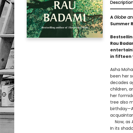
Descriptio
A
Globe an
Summer Re
Bestselli
Rau Badami
entertain
in fifteen
Asha Mohan
been her s
decades ago
children, 
her formid
tree also 
birthday—A
acquaintan
Now, as As
In its sha