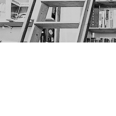
Find us at
The Next Page
1217A 9th Ave SE
Calgary
,
AB
Canada
T2G 0S7