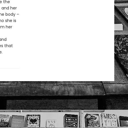
ee the
, and her
ame body –
o she is
rm her
 and
es that
e.