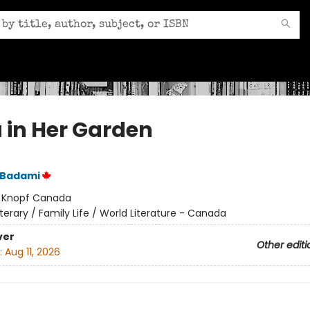
 in Her Garden
 Badami
:
Knopf Canada
iterary / Family Life / World Literature - Canada
ver
Other editi
:
Aug 11, 2026