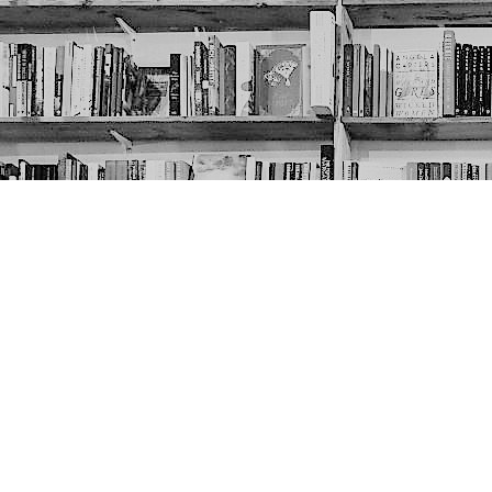
Contact us
403-452-6550
thenextpageyyc@gmail.com