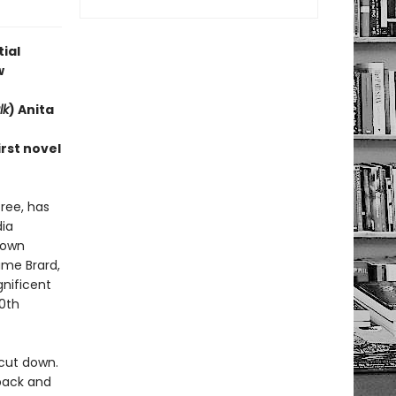
ial
w
lk
) Anita
rst novel
ree, has
ia
rown
ame Brard,
nificent
0th
cut down.
 back and