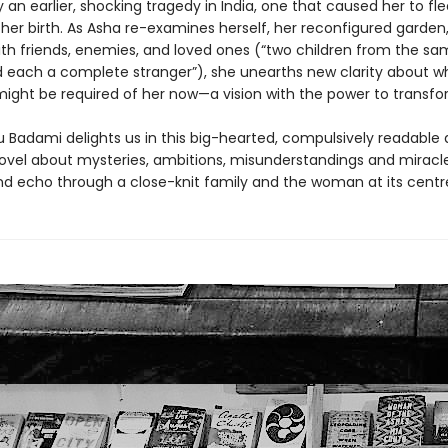
an earlier, shocking tragedy in India, one that caused her to fl
 her birth. As Asha re-examines herself, her reconfigured garden
with friends, enemies, and loved ones (“two children from the s
 each a complete stranger”), she unearths new clarity about wh
ight be required of her now—a vision with the power to transfo
Badami delights us in this big-hearted, compulsively readable
novel about mysteries, ambitions, misunderstandings and miracl
nd echo through a close-knit family and the woman at its centr