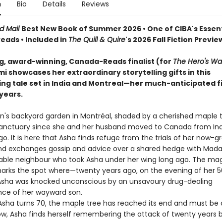
n
Bio
Details
Reviews
d Mail
Best New Book of Summer 2026 • One of CIBA's Essent
ads • Included in
The Quill & Quire
's 2026 Fall Fiction Previe
ng, award-winning, Canada-Reads finalist (for
The Hero's Wa
 showcases her extraordinary storytelling gifts in this
ing tale set in India and Montreal—her much-anticipated fi
 years.
's backyard garden in Montréal, shaded by a cherished maple t
anctuary since she and her husband moved to Canada from Ind
. It is here that Asha finds refuge from the trials of her now-g
and exchanges gossip and advice over a shared hedge with Mad
able neighbour who took Asha under her wing long ago. The mag
marks the spot where—twenty years ago, on the evening of her 5
sha was knocked unconscious by an unsavoury drug-dealing
ce of her wayward son.
ha turns 70, the maple tree has reached its end and must be 
dow, Asha finds herself remembering the attack of twenty years