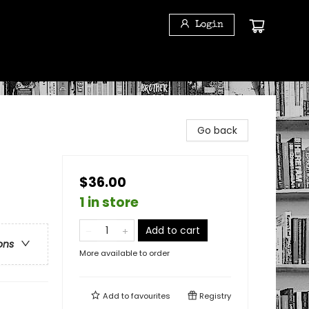
Login
Go back
$36.00
1 in store
Add to cart
ons
More available to order
Add to
favourites
Registry