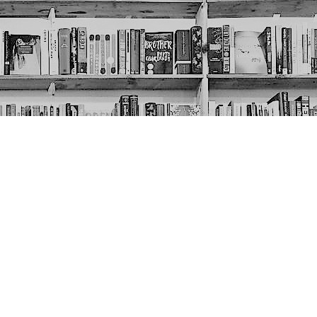
Social