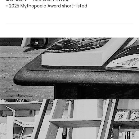
• 2025 Mythopoeic Award short-listed