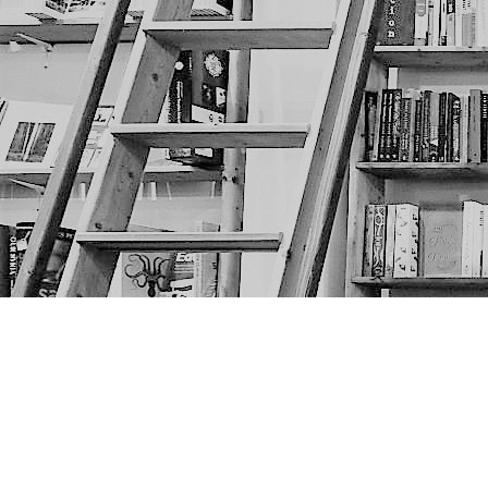
Find us at
The Next Page