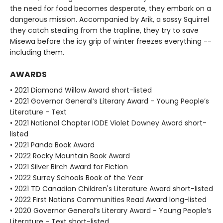
the need for food becomes desperate, they embark on a
dangerous mission. Accompanied by Arik, a sassy Squirrel
they catch stealing from the trapline, they try to save
Misewa before the icy grip of winter freezes everything --
including them.
AWARDS
• 2021 Diamond Willow Award short-listed
• 2021 Governor General’s Literary Award - Young People’s
Literature - Text
• 2021 National Chapter IODE Violet Downey Award short-
listed
• 2021 Panda Book Award
• 2022 Rocky Mountain Book Award
• 2021 Silver Birch Award for Fiction
• 2022 Surrey Schools Book of the Year
• 2021 TD Canadian Children's Literature Award short-listed
• 2022 First Nations Communities Read Award long-listed
• 2020 Governor General’s Literary Award - Young People’s
Literature - Text short-listed