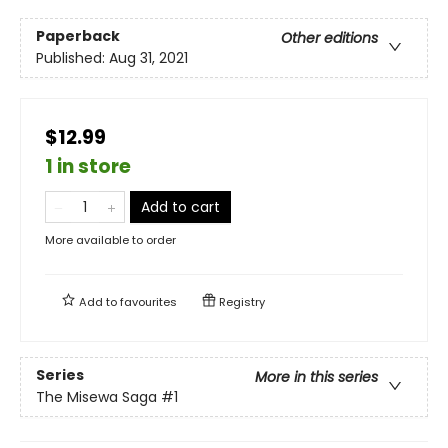
Paperback
Other editions
Published:
Aug 31, 2021
$12.99
1 in store
Add to cart
More available to order
Add to
favourites
Registry
Series
More in this series
The Misewa Saga
#1