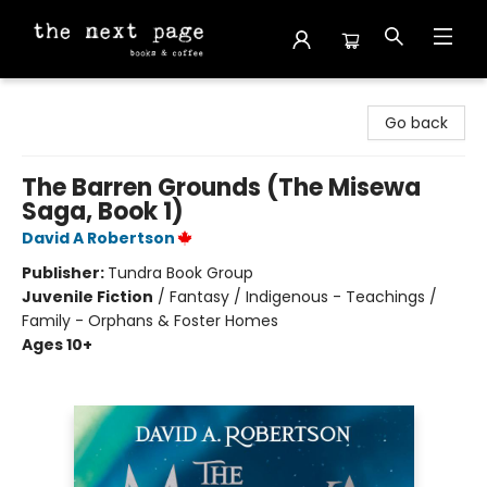
The Next Page
Go back
The Barren Grounds (The Misewa
Saga, Book 1)
David A Robertson
Publisher:
Tundra Book Group
Juvenile Fiction
/
Fantasy / Indigenous - Teachings /
Family - Orphans & Foster Homes
Ages 10+