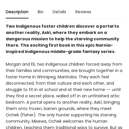
Description
Bio
Details
Reviews
Two Indigenous foster children discover a portal to
another reality, Aski, where they embark on a
dangerous mission to help the starving community
there. The exciting first book in this epic Narnia-
inspired Indigenous middle-grade fantasy series.
Morgan and Eli, two Indigenous children forced away from
their families and communities, are brought together in a
foster home in Winnipeg, Manitoba. They each feel
disconnected, from their culture and each other, and
struggle to fit in at school and at their new home -- until
they find a secret place, walled off in an unfinished attic
bedroom. A portal opens to another reality, Askí, bringing
them onto frozen, barren grounds, where they meet
Ochek (Fisher). The only hunter supporting his starving
community, Misewa, Ochek welcomes the human
children, teaching them traditional ways to survive. But as